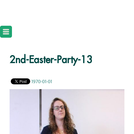
2nd-Easter-Party-13
1970-01-01