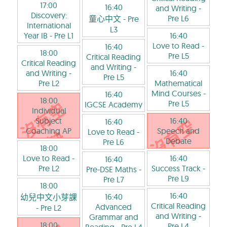
17:00
16:40
and Writing
-
Discovery:
Pre L6
童心中文
- Pre
International
L3
Year IB
- Pre L1
16:40
Love to Read
-
16:40
18:00
Pre L5
Critical Reading
Critical Reading
and Writing
-
and Writing
-
16:40
Pre L5
Pre L2
Mathematical
Mind Courses
-
16:40
18:00
Pre L5
IGCSE Academy
Individual
Subject
16:40
16:40
Coaching AP
Speech and
Love to Read
-
Debate
Pre L6
18:00
Love to Read
-
16:40
16:40
Pre L2
Success Track
-
Pre-DSE Maths
-
Pre L9
Pre L7
18:00
16:40
16:40
幼兒中文小芽課
Critical Reading
Advanced
- Pre L2
and Writing
-
Grammar and
18:00
Pre L4