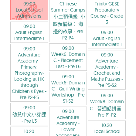
09:00
Chinese
Trinity GESE
Local School
Summer Camps
Preparatory
Admissions
Course
- Grade
- 小二預備級- 小
3
四預備級： 海
09:00
邊的故事
- Pre
Adult English:
09:00
P2-P4
Intermediate I
Adult English:
Intermediate I
09:00
09:00
Week6: Domain
Adventure
09:00
C - Placement
Academy -
Adventure
Test
- Pre L6
Primary:
Academy -
Photography-
Crochet and
09:00
Looking at HK
Maths Puzzles
-
Week6: Domain
through
Pre P5-S2
C - Quill Writing
Children's Eyes
-
Workshop
- Pre
09:00
Pre P2-P5
S1-S2
Week8: Domain
09:00
C - 普通話拼音
-
09:00
幼兒中文小芽課
Pre P1-P2
Adventure
- Pre L3
Academy -
10:20
Lower
10:20
Local School
Secondary: