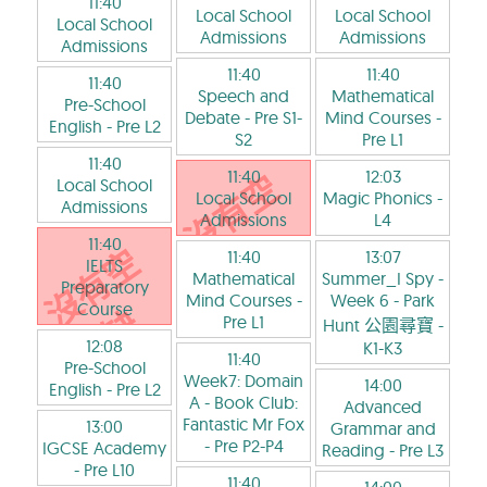
11:40
Local School
Local School
Local School
Admissions
Admissions
Admissions
11:40
11:40
11:40
Speech and
Mathematical
Pre-School
Debate
- Pre S1-
Mind Courses
-
English
- Pre L2
S2
Pre L1
11:40
11:40
12:03
Local School
Local School
Magic Phonics
-
Admissions
Admissions
L4
11:40
11:40
13:07
IELTS
Mathematical
Summer_I Spy -
Preparatory
Mind Courses
-
Week 6 - Park
Course
Pre L1
Hunt 公園尋寶
-
12:08
K1-K3
11:40
Pre-School
Week7: Domain
14:00
English
- Pre L2
A - Book Club:
Advanced
Fantastic Mr Fox
13:00
Grammar and
- Pre P2-P4
IGCSE Academy
Reading
- Pre L3
- Pre L10
11:40