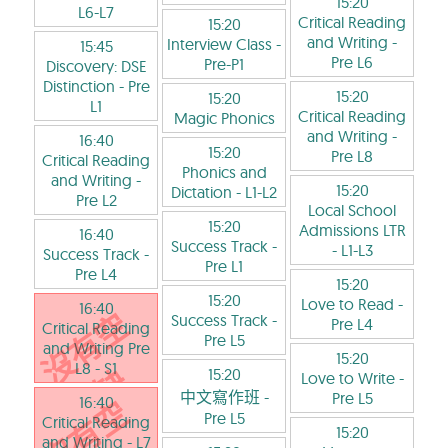
15:20
L6-L7
Critical Reading
15:20
and Writing
-
Interview Class
-
15:45
Pre L6
Pre-P1
Discovery: DSE
Distinction
- Pre
15:20
15:20
L1
Critical Reading
Magic Phonics
and Writing
-
16:40
15:20
Pre L8
Critical Reading
Phonics and
and Writing
-
15:20
Dictation
- L1-L2
Pre L2
Local School
15:20
Admissions LTR
16:40
Success Track
-
- L1-L3
Success Track
-
Pre L1
Pre L4
15:20
15:20
Love to Read
-
16:40
Success Track
-
Pre L4
Critical Reading
Pre L5
and Writing Pre
15:20
L8
- S1
15:20
Love to Write
-
中文寫作班
-
Pre L5
16:40
Pre L5
Critical Reading
15:20
and Writing
- L7