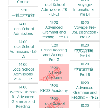
Course
Local School
Voyage:
Admissions LTR
International
-
13:20
- L1-L3
Pre L4
一對二中文課
15:20
10:20
14:00
Advanced
Voyage: Pre-
Local School
Grammar and
DSE Distinction
-
Admissions
Reading
- Pre L8
Pre L2
14:00
15:20
10:20
Local School
Critical Reading
中文寫作班
-
Admissions
- L3-
and Writing
-
Pre L4
L5
Pre L3
10:20
14:00
15:20
Local School
中文寫作班
-
IA-Level
Admissions
Pre L5
Academy
AGR
- L1-L3
10:20
15:20
14:00
Advanced
IGCSE Academy
Week6: Domain
Grammar and
B - Advanced
Reading
- Pre L9
15:20
Grammar and
Local School
10:20
Reading