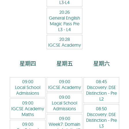
L3-L4
20:26
General English
Magic Pass Pre
L3
- L4
20:28
IGCSE Academy
星期四
星期五
星期六
09:00
09:00
08:45
Local School
IGCSE Academy
Discovery: DSE
Admissions
Distinction
- Pre
09:00
L2
09:00
Local School
IGCSE Academy
Admissions
08:50
Maths
Discovery: DSE
09:00
Distinction
- Pre
09:00
Week7: Domain
L3