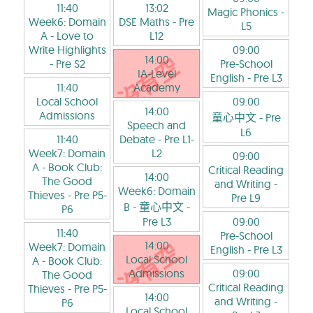
11:40
13:02
Magic Phonics
-
Week6: Domain
DSE Maths
- Pre
L5
A - Love to
L12
Write Highlights
09:00
14:00
- Pre S2
Pre-School
IA-Level
English
- Pre L3
11:40
Academy
Local School
09:00
14:00
Admissions
童心中文
- Pre
Speech and
L6
11:40
Debate
- Pre L1-
Week7: Domain
L2
09:00
A - Book Club:
Critical Reading
14:00
The Good
and Writing
-
Week6: Domain
Thieves
- Pre P5-
Pre L9
B - 童心中文
-
P6
Pre L3
09:00
11:40
Pre-School
14:00
Week7: Domain
English
- Pre L3
Local School
A - Book Club:
Admissions
09:00
The Good
Critical Reading
Thieves
- Pre P5-
14:00
and Writing
-
P6
Local School