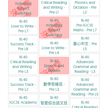
Critical Reading
Phonics and
Individual
and Writing
-
Dictation
- Pre
Subject
Pre L1
L2
Coaching
16:40
16:40
16:40
Individual
Pre-IGCSE
Love to Write
-
Subject
Maths
- Pre L7
Pre L7
Coaching
16:40
16:40
16:40
童心中文
- Pre
Success Track
-
Love to Write
-
Pre L8
L5
Pre L4
16:40
16:40
16:40
Critical Reading
Advanced
Speech and
and Writing
-
Grammar and
Debate
Pre L3
Reading
- L3
16:40
16:40
16:40
數學思維班
-
Success Track
-
Advanced
Pre L2
Pre L3
Grammar and
Reading
- Pre L5
16:45
16:40
IGCSE Academy
16:40
智愛綜合語文班
Critical Reading