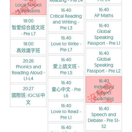
Reading
- Pre L4
Local School
16:40
16:40
Admissions
AP Maths
Critical Reading
18:00
and Writing
-
16:40
智愛綜合語文班
Pre L3
Global
- Pre L7
Speaking
16:40
Passport
- Pre L1
18:00
Love to Write
-
Pre L7
高效識字班
16:40
Global
16:40
20:26
Speaking
愛上語文班
-
Phonics and
Passport
- Pre L2
Reading Aloud
-
Pre L5
L1-L4
16:40
16:40
Individual
20:27
童心中文
- Pre
Subject
國際班: IGCSE中
L6
Coaching
文
16:40
16:40
Love to Read
-
Speech and
Pre L1
Debate
- Pre S1-
S2
16:40