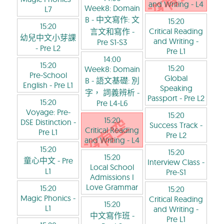
and Writing
- L4
Week8: Domain
L7
B - 中文寫作: 文
15:20
15:20
Critical Reading
言文和寫作
-
幼兒中文小芽課
and Writing
-
Pre S1-S3
- Pre L2
Pre L1
14:00
15:20
15:20
Week8: Domain
Pre-School
Global
B - 語文基礎: 別
English
- Pre L1
Speaking
字， 詞義辨析
-
Passport
- Pre L2
15:20
Pre L4-L6
Voyage: Pre-
15:20
15:20
DSE Distinction
-
Success Track
-
Critical Reading
Pre L1
Pre L2
and Writing
- L4
15:20
15:20
15:20
童心中文
- Pre
Interview Class
-
Local School
L1
Pre-S1
Admissions I
Love Grammar
15:20
15:20
Magic Phonics
-
Critical Reading
15:20
L1
and Writing
-
中文寫作班
-
Pre L1