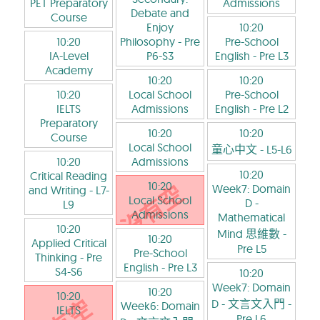
PET Preparatory
Admissions
Debate and
Course
Enjoy
10:20
10:20
Philosophy
- Pre
Pre-School
IA-Level
P6-S3
English
- Pre L3
Academy
10:20
10:20
10:20
Local School
Pre-School
IELTS
Admissions
English
- Pre L2
Preparatory
10:20
10:20
Course
Local School
童心中文
- L5-L6
10:20
Admissions
10:20
Critical Reading
10:20
Week7: Domain
and Writing
- L7-
Local School
D -
L9
Admissions
Mathematical
10:20
Mind 思維數
-
10:20
Applied Critical
Pre L5
Pre-School
Thinking
- Pre
English
- Pre L3
S4-S6
10:20
Week7: Domain
10:20
10:20
D - 文言文入門
-
Week6: Domain
IELTS
Pre L6