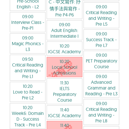
Pre-School
C - 中文寫作: 抒
English
- L2
09:00
情手法與寫作
-
Critical Reading
Pre P4-P6
09:00
and Writing
-
Interview Class
-
Pre L5
09:00
Pre-P1
Adult English:
09:00
Intermediate I
09:00
Success Track
-
Magic Phonics
-
Pre L7
10:20
L3
IGCSE Academy
09:00
09:50
PET Preparatory
10:20
Critical Reading
Course
Local School
and Writing
-
Admissions
Pre L1
09:00
Advanced
11:30
10:20
Grammar and
IELTS
Love to Read
-
Reading
- Pre L3
Preparatory
Pre L2
Course
09:00
10:20
Critical Reading
11:40
Week6: Domain
and Writing
-
IGCSE Academy
D - Success
Pre L8
Track
- Pre L4
11:40