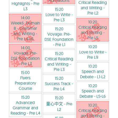
Admissions
Critical Reading
Highlights
- Pre
and Writing
-
L3
15:20
Pre L2
Love to Write
-
14:00
Pre L3
10:20
Week6: Domain
Critical Reading
B - Grammar
15:20
and Writing
-
and Writing
-
Voyage: Pre-
Pre L5
Pre L4-L6
DSE Foundation
- Pre L1
10:20
14:00
Love to Write
-
Voyage: Pre-
15:20
Pre L9
DSE Foundation
Critical Reading
- Pre L3
and Writing
-
10:20
Pre L3
Speech and
15:00
Debate
- L1-L2
Flyers
15:20
Preparatory
Success Track
-
10:20
Course
Pre L4
Speech and
Debate
- L5-L6
15:20
15:20
Advanced
童心中文
- Pre
10:20
Grammar and
L2
Critical Reading
Reading
- Pre L4
and Writing
-