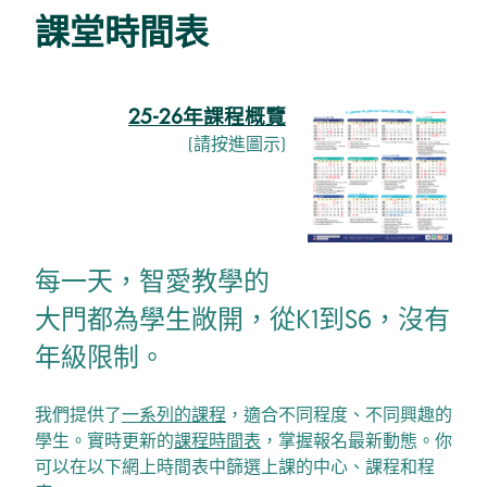
課堂時間表
25-26年課程概覽
(請按進圖示)
每一天，智愛教學的
大門都為學生敞開，從K1到S6，沒有
年級限制。
我們提供了
一系列的課程
，適合不同程度、不同興趣的
學生。實時更新的
課程時間表
，掌握報名最新動態。你
可以在以下網上時間表中篩選上課的中心、課程和程