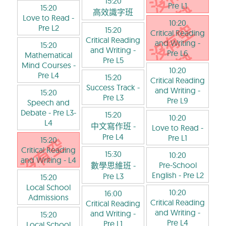
15:20
Pre L1
15:20
高效識字班
Love to Read
-
10:20
Pre L2
15:20
Critical Reading
Critical Reading
and Writing
-
15:20
and Writing
-
Pre L6
Mathematical
Pre L5
Mind Courses
-
10:20
Pre L4
15:20
Critical Reading
Success Track
-
and Writing
-
15:20
Pre L3
Pre L9
Speech and
Debate
- Pre L3-
15:20
10:20
L4
中文寫作班
-
Love to Read
-
Pre L4
Pre L1
15:20
Critical Reading
15:30
10:20
and Writing
- L4
Pre-School
數學思維班
-
English
- Pre L2
Pre L3
15:20
Local School
10:20
16:00
Admissions
Critical Reading
Critical Reading
and Writing
-
and Writing
-
15:20
Pre L4
Pre L1
Local School