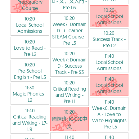
D - 文言文入門
-
Preparatory
Pre L6
Course
10:20
Local School
10:20
10:20
Admissions
Week7: Domain
Local School
D - i-Learner
Admissions
10:20
STEAM Course
-
Success Track
-
10:20
Pre L5
Pre L2
Love to Read
-
10:20
Pre L2
11:40
Week7: Domain
Local School
10:20
D - Success
Admissions
Pre-School
Track
- Pre S3
English
- Pre L3
11:40
10:20
Local School
11:30
Critical Reading
Admissions
Magic Phonics
-
and Writing
-
L2
Pre L1
11:40
Week6: Domain
11:40
10:20
A - Love to
Critical Reading
國際班: IGCSE中
Write Highlights
and Writing
- L7-
文
- Pre L5
L9
11:40
11:40