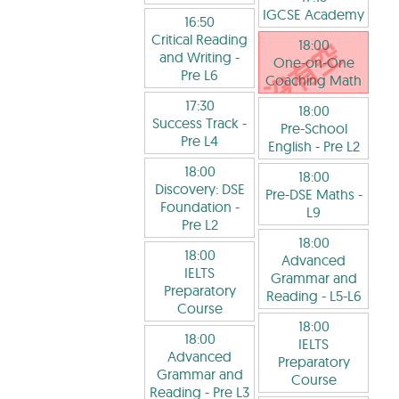
IGCSE Academy
16:50
Critical Reading
18:00
and Writing
-
One-on-One
Pre L6
Coaching Math
17:30
18:00
Success Track
-
Pre-School
Pre L4
English
- Pre L2
18:00
18:00
Discovery: DSE
Pre-DSE Maths
-
Foundation
-
L9
Pre L2
18:00
18:00
Advanced
IELTS
Grammar and
Preparatory
Reading
- L5-L6
Course
18:00
18:00
IELTS
Advanced
Preparatory
Grammar and
Course
Reading
- Pre L3