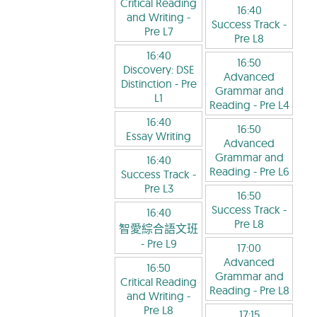
Critical Reading
16:40
and Writing
-
Success Track
-
Pre L7
Pre L8
16:40
16:50
Discovery: DSE
Advanced
Distinction
- Pre
Grammar and
L1
Reading
- Pre L4
16:40
16:50
Essay Writing
Advanced
Grammar and
16:40
Reading
- Pre L6
Success Track
-
Pre L3
16:50
Success Track
-
16:40
Pre L8
智愛綜合語文班
- Pre L9
17:00
Advanced
16:50
Grammar and
Critical Reading
Reading
- Pre L8
and Writing
-
Pre L8
17:15