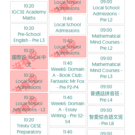
09:00
Local School
10:20
Local School
Admissions
IGCSE Academy
Admissions
-
Maths
11:40
Pre L2
Local School
10:20
09:00
Admissions
Pre-School
Mathematical
English
- Pre L3
11:40
Mind Courses
-
Local School
Pre L2
10:20
Admissions
國際班: IGCSE中
09:00
11:40
Mathematical
文
Week6: Domain
Mind Courses
-
10:20
A - Book Club:
Pre L3
Local School
Fantastic Mr Fox
09:00
Admissions
- Pre P2-P4
普通話拼音班
-
10:20
11:40
Pre L4
Local School
Week6: Domain
Admissions
- L2
A - Essay
09:00
Writing
- Pre S2-
智愛綜合語文班
10:20
S4
- Pre L8
Trinity GESE
Preparatory
11:40
09:00