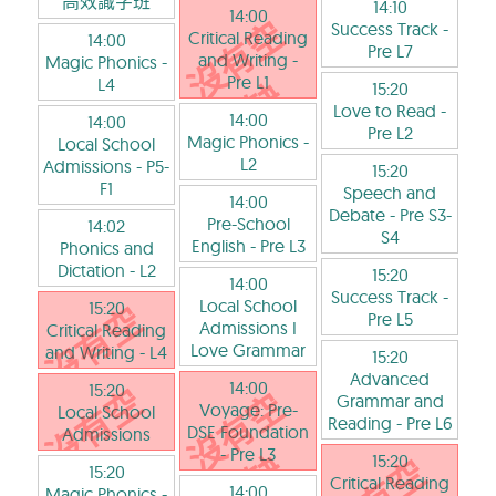
高效識字班
14:10
14:00
Success Track
-
Critical Reading
14:00
Pre L7
and Writing
-
Magic Phonics
-
Pre L1
L4
15:20
Love to Read
-
14:00
14:00
Pre L2
Magic Phonics
-
Local School
L2
Admissions
- P5-
15:20
F1
Speech and
14:00
Debate
- Pre S3-
Pre-School
14:02
S4
English
- Pre L3
Phonics and
Dictation
- L2
15:20
14:00
Success Track
-
Local School
15:20
Pre L5
Admissions I
Critical Reading
Love Grammar
and Writing
- L4
15:20
Advanced
14:00
15:20
Grammar and
Voyage: Pre-
Local School
Reading
- Pre L6
DSE Foundation
Admissions
- Pre L3
15:20
15:20
Critical Reading
14:00
Magic Phonics
-