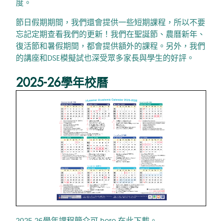
度。
節日假期期間，我們還會提供一些短期課程，所以不要
忘記定期查看我們的更新！我們在聖誕節、農曆新年、
復活節和暑假期間，都會提供額外的課程。另外，我們
的講座和DSE模擬試也深受眾多家長與學生的好評。
2025-26學年校曆
2025-26學年課程簡介可
here
在此下載。