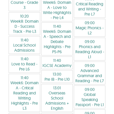
Course
- Grade
Week6: Domain
Critical Reading
3
A - Love to
and Writing
-
Write Highlights
Pre L7
10:20
- Pre L4
Week8: Domain
09:00
D - Success
11:40
Magic Phonics
-
Track
- Pre L3
Week6: Domain
L2
A - Speech and
11:40
Debate
09:00
Local School
Highlights
- Pre
Phonics and
Admissions
P5-P6
Reading Aloud
-
L1
11:40
11:40
Love to Read
-
IGCSE Academy
09:00
Pre L6
Advanced
13:00
Grammar and
11:40
Pre IB
- Pre L10
Reading
- Pre L7
Week6: Domain
A - Critical
13:01
09:00
Reading and
Overseas
Global
Writing
School
Speaking
Highlights
- Pre
Admissions +
Passport
- Pre L1
L3
English
09:00