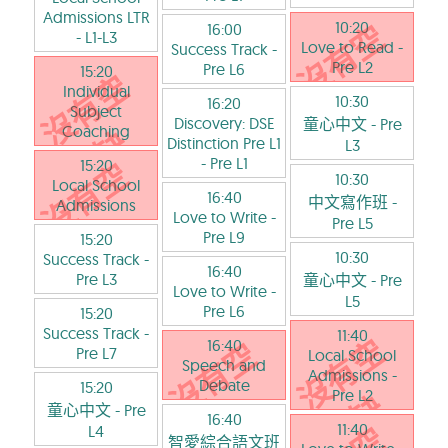
Admissions LTR
10:20
16:00
- L1-L3
Love to Read
-
Success Track
-
Pre L2
Pre L6
15:20
Individual
10:30
16:20
Subject
Discovery: DSE
童心中文
- Pre
Coaching
Distinction Pre L1
L3
- Pre L1
15:20
10:30
Local School
16:40
中文寫作班
-
Admissions
Love to Write
-
Pre L5
Pre L9
15:20
10:30
Success Track
-
16:40
Pre L3
童心中文
- Pre
Love to Write
-
L5
Pre L6
15:20
Success Track
-
11:40
16:40
Pre L7
Local School
Speech and
Admissions
-
Debate
15:20
Pre L2
童心中文
- Pre
16:40
11:40
L4
智愛綜合語文班