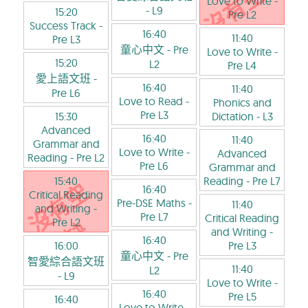
Love to Write
-
- L9
15:20
Pre L2
Success Track
-
16:40
11:40
Pre L3
童心中文
- Pre
Love to Write
-
15:20
L2
Pre L4
愛上語文班
-
16:40
11:40
Pre L6
Love to Read
-
Phonics and
Pre L3
15:30
Dictation
- L3
Advanced
16:40
11:40
Grammar and
Love to Write
-
Advanced
Reading
- Pre L2
Pre L6
Grammar and
15:40
Reading
- Pre L7
16:40
Critical Reading
Pre-DSE Maths
-
11:40
and Writing
-
Pre L7
Critical Reading
Pre L2
and Writing
-
16:40
16:00
Pre L3
童心中文
- Pre
智愛綜合語文班
11:40
L2
- L9
Love to Write
-
16:40
Pre L5
16:40
Love to Write
-