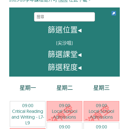
篩選位置
◂
(
尖沙咀
)
篩選課堂
◂
篩選程度
◂
星期一
星期二
星期三
09:00
09:00
09:00
Critical Reading
Local School
Local School
and Writing
- L7-
Admissions
Admissions
L9
09:00
09:00