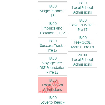
18:00
18:00
Local School
Magic Phonics
-
Admissions
L3
18:00
18:00
Love to Write
-
Phonics and
Pre L7
Dictation
- L1-L2
18:00
18:00
Pre-IGCSE
Success Track
-
Maths
- Pre L8
Pre L7
20:00
18:00
Local School
Voyage: Pre-
Admissions
DSE Foundation
- Pre L3
18:00
Local School
Admissions
18:00
Love to Read
-