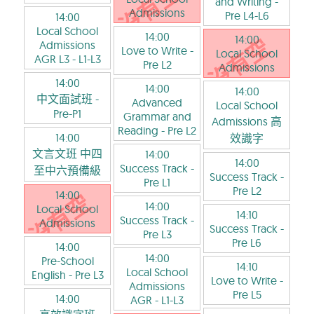
and Writing
-
Admissions
Pre L4-L6
14:00
Local School
14:00
14:00
Admissions
Love to Write
-
Local School
AGR L3
- L1-L3
Pre L2
Admissions
14:00
14:00
14:00
中文面試班
-
Advanced
Local School
Pre-P1
Grammar and
Admissions 高
Reading
- Pre L2
14:00
效識字
文言文班 中四
14:00
14:00
Success Track
-
至中六預備級
Success Track
-
Pre L1
Pre L2
14:00
14:00
Local School
14:10
Success Track
-
Admissions
Success Track
-
Pre L3
Pre L6
14:00
14:00
Pre-School
14:10
Local School
English
- Pre L3
Love to Write
-
Admissions
Pre L5
14:00
AGR
- L1-L3