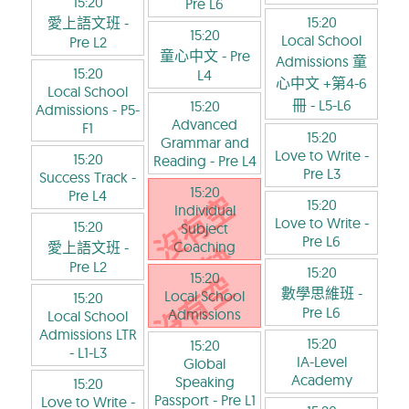
15:20
Pre L6
15:20
愛上語文班
-
15:20
Local School
Pre L2
童心中文
- Pre
Admissions 童
15:20
L4
心中文 +第4-6
Local School
冊
- L5-L6
15:20
Admissions
- P5-
Advanced
F1
15:20
Grammar and
Love to Write
-
15:20
Reading
- Pre L4
Pre L3
Success Track
-
15:20
Pre L4
15:20
Individual
Love to Write
-
15:20
Subject
Pre L6
Coaching
愛上語文班
-
Pre L2
15:20
15:20
數學思維班
-
Local School
15:20
Pre L6
Admissions
Local School
Admissions LTR
15:20
15:20
- L1-L3
IA-Level
Global
Academy
Speaking
15:20
Passport
- Pre L1
Love to Write
-