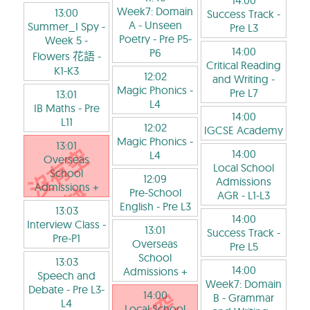
14:00
Week7: Domain
13:00
Success Track
-
A - Unseen
Summer_I Spy -
Pre L3
Poetry
- Pre P5-
Week 5 -
14:00
P6
Flowers 花語
-
Critical Reading
K1-K3
12:02
and Writing
-
Magic Phonics
-
Pre L7
13:01
L4
IB Maths
- Pre
14:00
L11
12:02
IGCSE Academy
Magic Phonics
-
13:01
14:00
L4
Overseas
Local School
School
12:09
Admissions
Admissions +
Pre-School
AGR
- L1-L3
English
- Pre L3
13:03
14:00
Interview Class
-
13:01
Success Track
-
Pre-P1
Overseas
Pre L5
School
13:03
14:00
Admissions +
Speech and
Week7: Domain
Debate
- Pre L3-
14:00
B - Grammar
L4
Local School