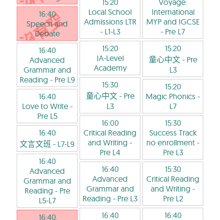
15:20
Voyage:
Local School
International
16:40
Admissions LTR
MYP and IGCSE
Speech and
- L1-L3
- Pre L7
Debate
15:20
15:20
16:40
IA-Level
童心中文
- Pre
Advanced
Academy
Grammar and
L3
Reading
- Pre L9
15:30
15:20
童心中文
- Pre
16:40
Magic Phonics
-
Love to Write
-
L3
L7
Pre L5
16:00
15:30
16:40
Critical Reading
Success Track
and Writing
-
no enrollment
-
文言文班
- L7-L9
Pre L4
Pre L3
16:40
16:40
15:30
Advanced
Advanced
Critical Reading
Grammar and
Grammar and
and Writing
-
Reading
- Pre
Reading
- Pre L3
Pre L2
L5-L7
16:40
16:40
16:40