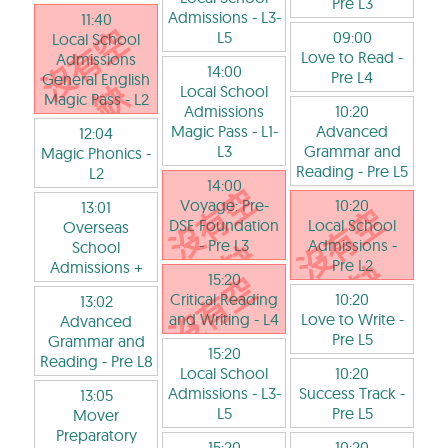
Pre L3
Admissions
- L3-
11:40
L5
09:00
Local School
Love to Read
-
Admissions
14:00
Pre L4
General English
Local School
Magic Pass
- L2
Admissions
10:20
Magic Pass
- L1-
Advanced
12:04
L3
Grammar and
Magic Phonics
-
Reading
- Pre L5
L2
14:00
Voyage: Pre-
10:20
13:01
DSE Foundation
Local School
Overseas
- Pre L3
Admissions
-
School
Pre L2
Admissions +
15:20
Critical Reading
10:20
13:02
and Writing
- L4
Love to Write
-
Advanced
Pre L5
Grammar and
15:20
Reading
- Pre L8
Local School
10:20
Admissions
- L3-
Success Track
-
13:05
L5
Pre L5
Mover
Preparatory
15:20
10:20