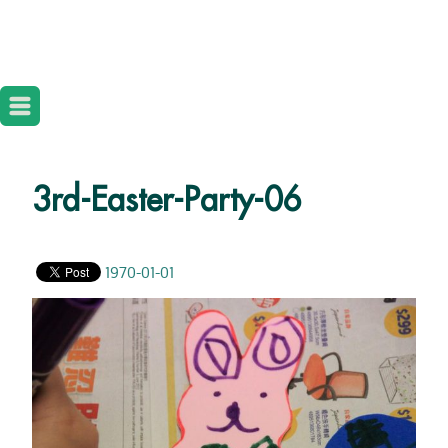
3rd-Easter-Party-06
1970-01-01