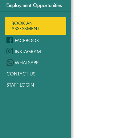
Employment Opportunities
BOOK AN
ASSESSMENT
FACEBOOK
INSTAGRAM
WHATSAPP
CONTACT US
STAFF LOGIN