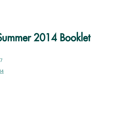
 Summer 2014 Booklet
27
14