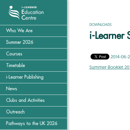
DOWNLOADS
Who We Are
i-Learner
Summer 2026
Courses
2014-06-
Timetable
Summer Booklet 20
i-Learner Publishing
News
Clubs and Activities
Outreach
Pathways to the UK 2026