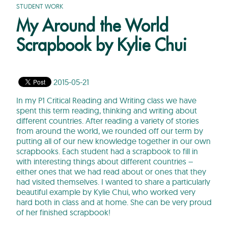
STUDENT WORK
My Around the World
Scrapbook by Kylie Chui
2015-05-21
In my P1 Critical Reading and Writing class we have
spent this term reading, thinking and writing about
different countries. After reading a variety of stories
from around the world, we rounded off our term by
putting all of our new knowledge together in our own
scrapbooks. Each student had a scrapbook to fill in
with interesting things about different countries –
either ones that we had read about or ones that they
had visited themselves. I wanted to share a particularly
beautiful example by Kylie Chui, who worked very
hard both in class and at home. She can be very proud
of her finished scrapbook!