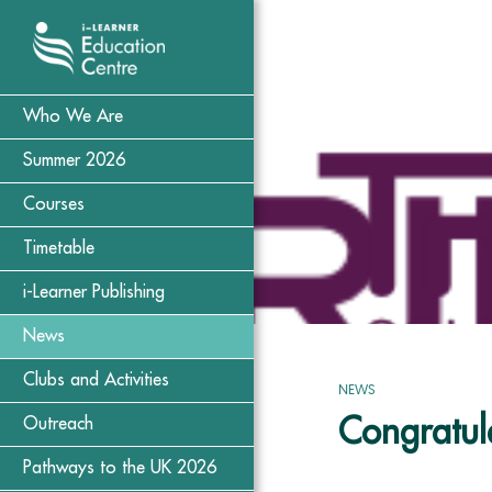
Who We Are
Summer 2026
Courses
Timetable
i-Learner Publishing
News
Clubs and Activities
NEWS
Congratula
Outreach
Pathways to the UK 2026