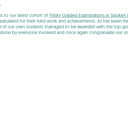
5
s to our latest cohort of
Trinity Graded Examinations in Spoken 
atulated for their hard work and achievements. As has been the
l of our own students managed to be awarded with the top grad
 done by everyone involved and once again congratulate our st