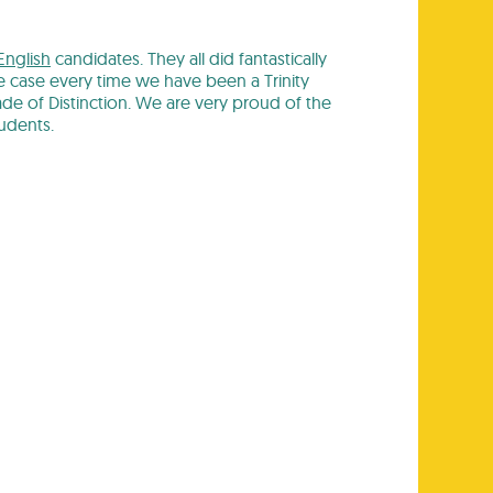
English
candidates. They all did fantastically
 case every time we have been a Trinity
e of Distinction. We are very proud of the
udents.