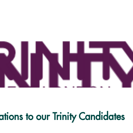
tions to our Trinity Candidates