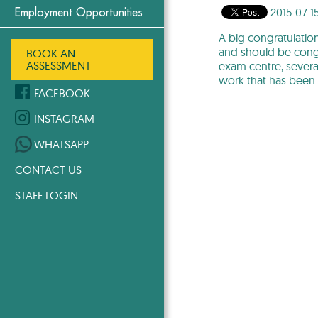
2015-07-1
Employment Opportunities
A big congratulation
and should be congr
BOOK AN
ASSESSMENT
exam centre, severa
work that has been
FACEBOOK
INSTAGRAM
WHATSAPP
CONTACT US
STAFF LOGIN