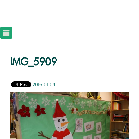
IMG_5909
2016-01-04