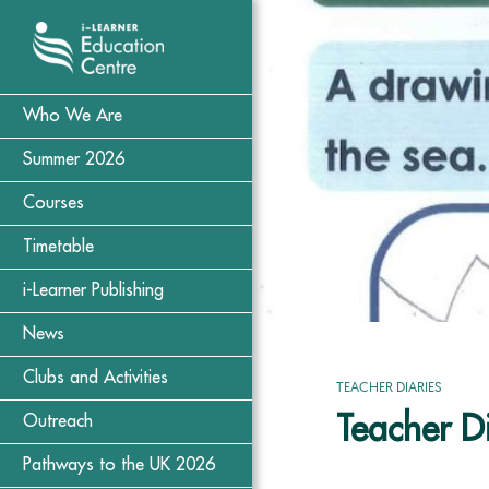
Who We Are
Summer 2026
Courses
Timetable
i-Learner Publishing
News
Clubs and Activities
TEACHER DIARIES
Teacher D
Outreach
Pathways to the UK 2026