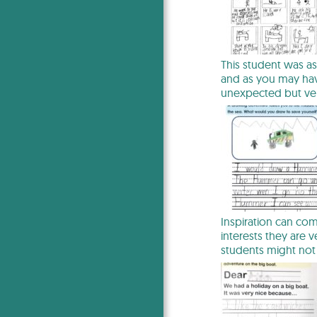
This student was as
and as you may hav
unexpected but ve
Inspiration can co
interests they are 
students might not