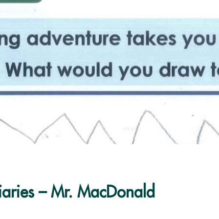
iaries – Mr. MacDonald