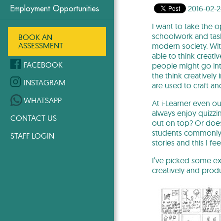
2016-02-
Employment Opportunities
I want to take the o
schoolwork and tasks
BOOK AN
ASSESSMENT
modern society. Wit
able to think creati
FACEBOOK
people might go in
the think creatively
INSTAGRAM
are used to craft a
WHATSAPP
At i-Learner even o
always enjoy quizzi
CONTACT US
out on top? Or does 
students commonly s
STAFF LOGIN
stories and this I fee
I’ve picked some ex
creatively and prod