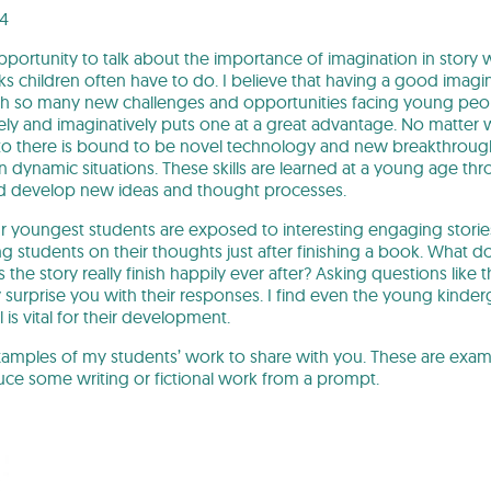
24
pportunity to talk about the importance of imagination in story w
 children often have to do. I believe that having a good imagina
h so many new challenges and opportunities facing young peopl
vely and imaginatively puts one at a great advantage. No matter 
to there is bound to be novel technology and new breakthrough
 in dynamic situations. These skills are learned at a young age thr
nd develop new ideas and thought processes.
ur youngest students are exposed to interesting engaging stories
ng students on their thoughts just after finishing a book. What
the story really finish happily ever after? Asking questions like
urprise you with their responses. I find even the young kinder
l is vital for their development.
amples of my students’ work to share with you. These are exam
uce some writing or fictional work from a prompt.