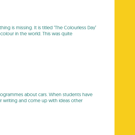
is missing. It is titled ‘The Colourless Day’
olour in the world. This was quite
 programmes about cars. When students have
ir writing and come up with ideas other