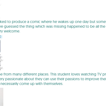
ked to produce a comic where he wakes up one day but something 
e guessed the thing which was missing happened to be all the c
ry welcome.
me from many different places. This student loves watching TV
very passionate about they can use their passions to improve the
 necessarily come up with themselves.