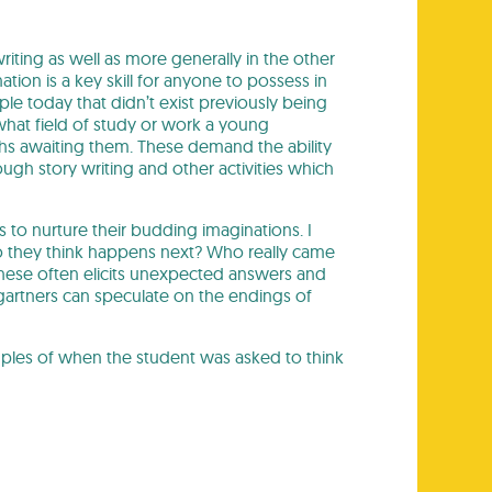
riting as well as more generally in the other
tion is a key skill for anyone to possess in
e today that didn’t exist previously being
what field of study or work a young
s awaiting them. These demand the ability
ough story writing and other activities which
 to nurture their budding imaginations. I
 do they think happens next? Who really came
 these often elicits unexpected answers and
gartners can speculate on the endings of
ples of when the student was asked to think