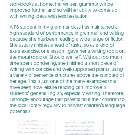
storybooks at home, her written grammar will be
improved further, and so will her ability to come up
with writing ideas with less hesitation.
A P6 student in my grammar class has maintained a
high standard of performance in grammar and writing
because she has been reading a wide range of fiction.
She usually finishes ahead of tasks, so as a kind of
extra exercise, one lesson I gave her a writing topic on
the moral topic of ‘Should we lie?’. Without too much
time spent pondering, she finished a short piece of
writing with concise and well-supported points, using
a variety of sentence structures above the standard of
her age. This is just one of the many examples that I
have seen how leisure reading can improve a
students’ general English, especially writing. Therefore,
I strongly encourage that parents take their children to
the local library regularly to harvest children’s language
potentials.