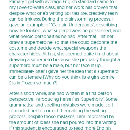
Primary 1 girl with average English standard came to
my Love-to-write class, and her work has proven that
despite what one’s writing abilities are, creativity really
can be limitless. During the brainstorming process, I
gave an example of ‘Captain Underpants’, describing
how he looked, what superpowers he possessed, and
what heroic personalities he had. After that, I let her
draw a ‘superheroine’ so that she could decorate the
costume and decide what special weapons the
character hides. At first, she seemed quite timid about
drawing a superhero because she probably thought a
superhero must be a male; but her face lit up
immediately after I gave her the idea that a superhero
can be a female (Why do you think little girls admire
Ella in Frozen so much?).
After a short while, she had written in a first person
perspective, introducing herself as ‘Superholly’. Some
grammatical and spelling mistakes were made, so I
reminded her to correct them along the writing
process. Despite those mistakes, I am impressed by
the amount of ideas she had poured into the writing.
If this student is encouraged to read more English