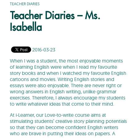
TEACHER DIARIES
Teacher Diaries – Ms.
Isabella
2016-03-23
When I was a student, the most enjoyable moments
of learning English were when I read my favourite
story books and when I watched my favourite English
cartoons and movies. Writing English stories and
essays were also enjoyable. There are never right or
wrong answers in English writing, unlike grammar
exercises. Therefore, I always encourage my students
to write whatever ideas that come to their mind.
At i-Learner, our Love-to-write course aims at
stimulating students’ creative story planning potentials
so that they can become confident English writers
who are brave in putting their ideas on papers. A