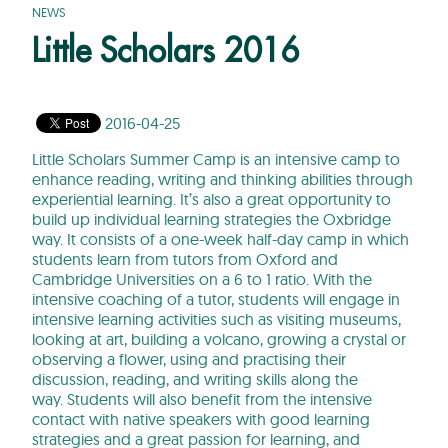
NEWS
Little Scholars 2016
2016-04-25
Little Scholars Summer Camp is an intensive camp to
enhance reading, writing and thinking abilities through
experiential learning. It’s also a great opportunity to
build up individual learning strategies the Oxbridge
way. It consists of a one-week half-day camp in which
students learn from tutors from Oxford and
Cambridge Universities on a 6 to 1 ratio. With the
intensive coaching of a tutor, students will engage in
intensive learning activities such as visiting museums,
looking at art, building a volcano, growing a crystal or
observing a flower, using and practising their
discussion, reading, and writing skills along the
way. Students will also benefit from the intensive
contact with native speakers with good learning
strategies and a great passion for learning, and