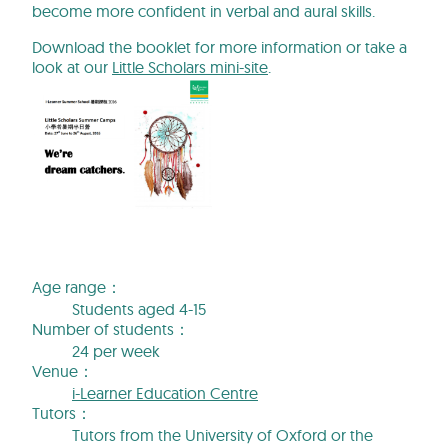
become more confident in verbal and aural skills.
Download the booklet for more information or take a
look at our
Little Scholars mini-site
.
Age range：
Students aged 4-15
Number of students：
24 per week
Venue：
i-Learner Education Centre
Tutors：
Tutors from the University of Oxford or the