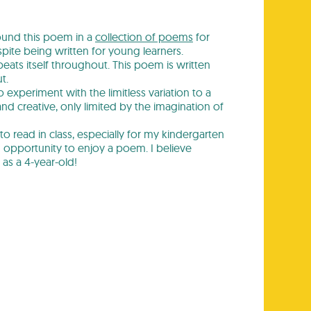
ound this poem in a
collection of poems
for
te being written for young learners.
eats itself throughout. This poem is written
t.
experiment with the limitless variation to a
d creative, only limited by the imagination of
 to read in class, especially for my kindergarten
 opportunity to enjoy a poem. I believe
 as a 4-year-old!