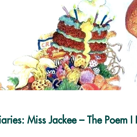
aries: Miss Jackee – The Poem I 