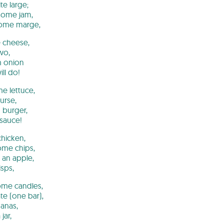
te large;
some jam,
some marge,
e cheese,
wo,
 onion
ll do!
me lettuce,
urse,
 burger,
 sauce!
hicken,
me chips,
 an apple,
isps,
ome candles,
e (one bar),
nanas,
jar,