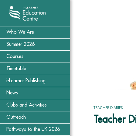
Who We Are
Summer 2026
Courses
Timetable
i-Learner Publishing
News
Clubs and Activities
TEACHER DIARIES
Teacher Di
Outreach
Pathways to the UK 2026