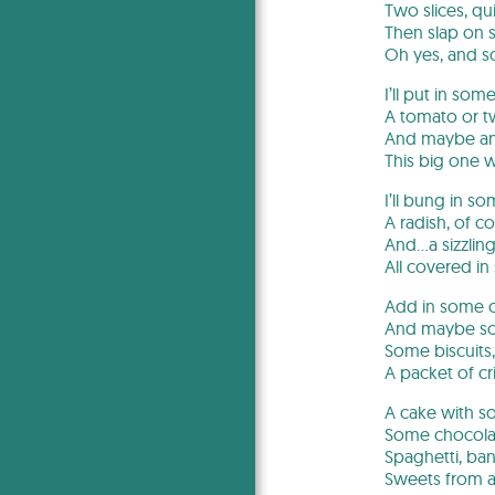
Two slices, qui
Then slap on 
Oh yes, and 
I’ll put in som
A tomato or t
And maybe an
This big one wi
I’ll bung in so
A radish, of co
And…a sizzling
All covered in
Add in some c
And maybe so
Some biscuits,
A packet of cr
A cake with s
Some chocolat
Spaghetti, ba
Sweets from a 