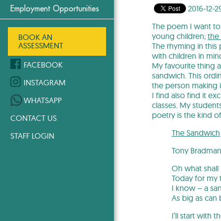
2016-12-2
Employment Opportunities
The poem I want to 
young children;
the 
BOOK AN
ASSESSMENT
The rhyming in this 
with children in mi
FACEBOOK
My favourite thing 
sandwich. This ordi
INSTAGRAM
the person making i
I find also find it e
WHATSAPP
classes. My student
poetry is the kind o
CONTACT US
The Sandwich
STAFF LOGIN
Tony Bradma
Oh what shall 
Today for my 
I know – a sa
As big as can 
I’ll start with 