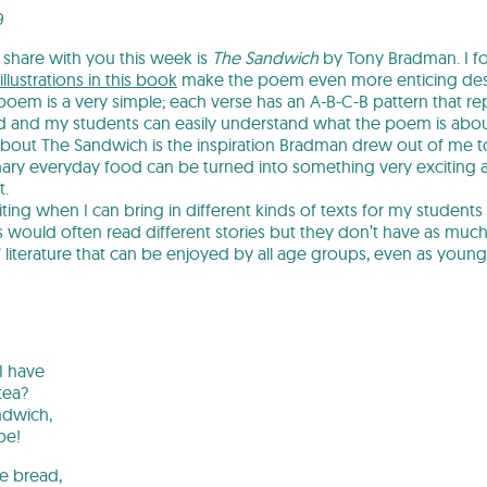
9
share with you this week is
The Sandwich
by Tony Bradman. I f
illustrations in this book
make the poem even more enticing despi
poem is a very simple; each verse has an A-B-C-B pattern that rep
nd and my students can easily understand what the poem is abou
about The Sandwich is the inspiration Bradman drew out of me to 
nary everyday food can be turned into something very exciting an
t.
xciting when I can bring in different kinds of texts for my students
s would often read different stories but they don’t have as much
f literature that can be enjoyed by all age groups, even as young
n
I have
tea?
ndwich,
be!
the bread,