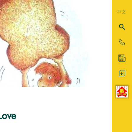
中文
Love