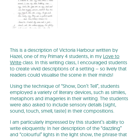
This is a description of Victoria Harbour written by
Hazel, one of my Primary 4 students, in my
Love to
Write
class. In this writing class, I encouraged students
to create vivid descriptions of a setting – so lively that
readers could visualise the scene in their minds!
Using the technique of “Show, Don’t Tell”, students
employed a variety of literary devices, such as similes,
metaphors and imageries in their writing. The students
were also asked to include sensory details (sight,
sound, touch, smell, taste) in their compositions.
I am particularly impressed by this student’s ability to
write eloquently. In her description of the “dazzling”
and “colourful” lights in the light show, the phrase that