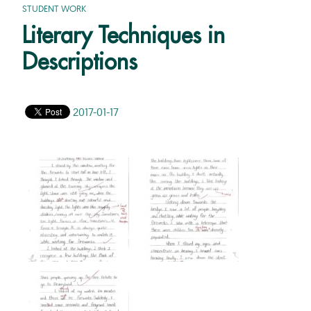
STUDENT WORK
Literary Techniques in
Descriptions
2017-01-17