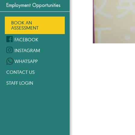
Employment Opportunities
BOOK AN
ASSESSMENT
FACEBOOK
INSTAGRAM
WHATSAPP
CONTACT US
STAFF LOGIN