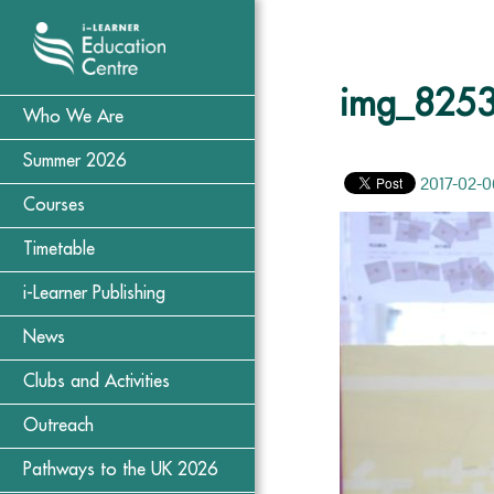
img_825
Who We Are
Summer 2026
2017-02-0
Courses
Timetable
i-Learner Publishing
News
Clubs and Activities
Outreach
Pathways to the UK 2026