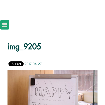
img_9205
2017-04-27