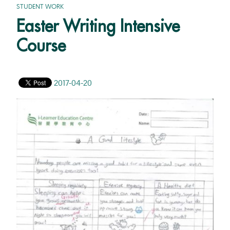
STUDENT WORK
Easter Writing Intensive
Course
2017-04-20