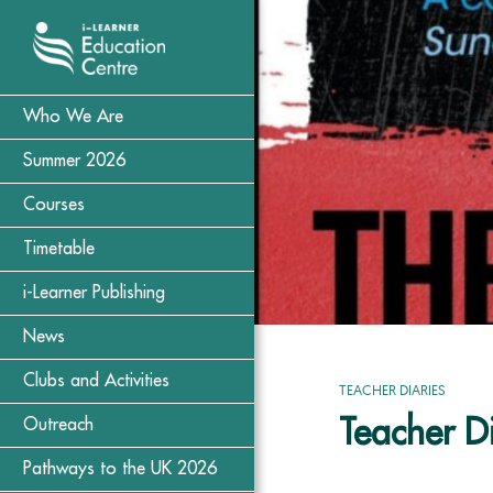
Who We Are
Summer 2026
Courses
Timetable
i-Learner Publishing
News
Clubs and Activities
TEACHER DIARIES
Teacher Di
Outreach
Pathways to the UK 2026