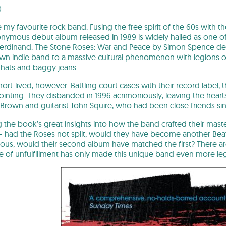
0
my favourite rock band. Fusing the free spirit of the 60s with t
onymous debut album released in 1989 is widely hailed as one of 
 Ferdinand. The Stone Roses: War and Peace by Simon Spence de
n indie band to a massive cultural phenomenon with legions of f
 hats and baggy jeans.
ort-lived, however. Battling court cases with their record label
nting. They disbanded in 1996 acrimoniously, leaving the hearts 
Brown and guitarist John Squire, who had been close friends sinc
 the book’s great insights into how the band crafted their master
 – had the Roses not split, would they have become another Be
ous, would their second album have matched the first? There are 
 of unfulfillment has only made this unique band even more le