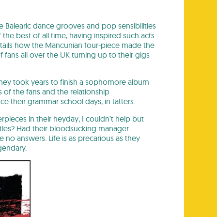
he Balearic dance grooves and pop sensibilities
the best of all time, having inspired such acts
tails how the Mancunian four-piece made the
ans all over the UK turning up to their gigs
, they took years to finish a sophomore album
of the fans and the relationship
e their grammar school days, in tatters.
pieces in their heyday, I couldn’t help but
atles? Had their bloodsucking manager
no answers. Life is as precarious as they
gendary.