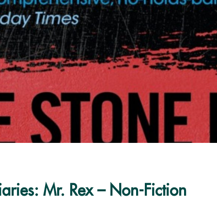
aries: Mr. Rex – Non-Fiction