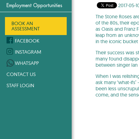
2017-05-1
Employment Opportunities
The Stone Roses are 
of the 80s, their ep
BOOK AN
ASSESSMENT
as Oasis and Franz
leap from an unknow
FACEBOOK
in the iconic bucket
INSTAGRAM
Their success was sh
many found disappoi
WHATSAPP
between singer Ian 
CONTACT US
When I was relishing
ask many ‘what-ifs’
STAFF LOGIN
been less unscrupul
come, and the sense