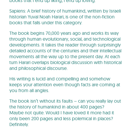
books that I end up liking, I end up loving.
Sapiens: A brief history of humankind, written by Israeli
historian Yuval Noah Harari, is one of the non-fiction
books that falls under this category.
The book begins 70,000 years ago and works its way
through human evolutionary, social, and technological
developments. It takes the reader through surprisingly
detailed accounts of the centuries and their intellectual
movements all the way up to the present day. At each
turn Harari overlaps biological discussion with historical
and philosophical discourse.
His writing is lucid and compelling and somehow
keeps your attention even though facts are coming at
you from all angles.
The book isn’t without its faults – can you really lay out
the history of humankind in about 400 pages?
Maybe not quite. Would I have loved it more had it
only been 200 pages and less polemical in places?
Definitely.