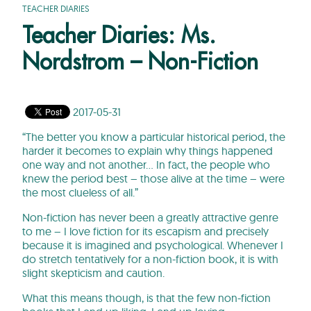
TEACHER DIARIES
Teacher Diaries: Ms.
Nordstrom – Non-Fiction
2017-05-31
“The better you know a particular historical period, the
harder it becomes to explain why things happened
one way and not another… In fact, the people who
knew the period best – those alive at the time – were
the most clueless of all.”
Non-fiction has never been a greatly attractive genre
to me – I love fiction for its escapism and precisely
because it is imagined and psychological. Whenever I
do stretch tentatively for a non-fiction book, it is with
slight skepticism and caution.
What this means though, is that the few non-fiction