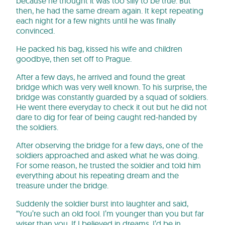
because he thought it was too silly to be true. But
then, he had the same dream again. It kept repeating
each night for a few nights until he was finally
convinced.
He packed his bag, kissed his wife and children
goodbye, then set off to Prague.
After a few days, he arrived and found the great
bridge which was very well known. To his surprise, the
bridge was constantly guarded by a squad of soldiers.
He went there everyday to check it out but he did not
dare to dig for fear of being caught red-handed by
the soldiers.
After observing the bridge for a few days, one of the
soldiers approached and asked what he was doing.
For some reason, he trusted the soldier and told him
everything about his repeating dream and the
treasure under the bridge.
Suddenly the soldier burst into laughter and said,
“You’re such an old fool. I’m younger than you but far
wiser than you. If I believed in dreams, I’d be in