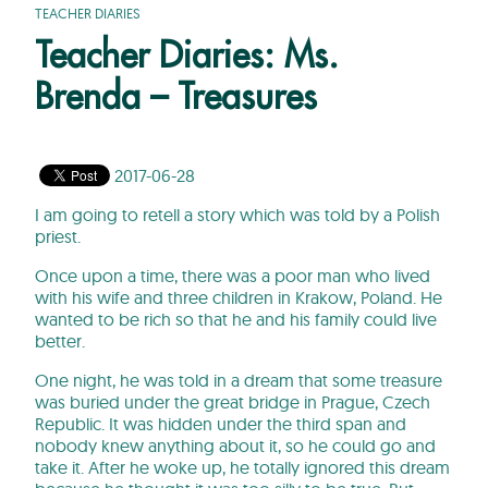
TEACHER DIARIES
Teacher Diaries: Ms.
Brenda – Treasures
2017-06-28
I am going to retell a story which was told by a Polish
priest.
Once upon a time, there was a poor man who lived
with his wife and three children in Krakow, Poland. He
wanted to be rich so that he and his family could live
better.
One night, he was told in a dream that some treasure
was buried under the great bridge in Prague, Czech
Republic. It was hidden under the third span and
nobody knew anything about it, so he could go and
take it. After he woke up, he totally ignored this dream