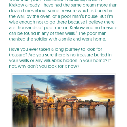
Krakow already. I have had the same dream more than
dozen times about some treasure which is buried in
the wall, by the oven, of a poor man’s house. But I’m
wise enough not to go there because I believe there
are thousands of poor men in Krakow and no treasure
can be found in any of their walls.” The poor man
thanked the soldier with a smile and went home.
Have you ever taken a long journey to look for
treasure? Are you sure there is no treasure buried in
your walls or any valuables hidden in your home? If
not, why don’t you look for it now?