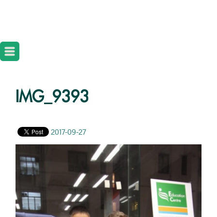
IMG_9393
2017-09-27