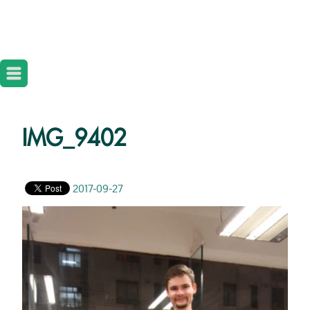
IMG_9402
2017-09-27