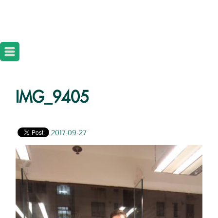
IMG_9405
2017-09-27