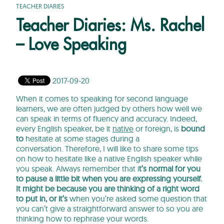
TEACHER DIARIES
Teacher Diaries: Ms. Rachel
– Love Speaking
2017-09-20
When it comes to speaking for second language
learners, we are often judged by others how well we
can speak in terms of fluency and accuracy. Indeed,
every English speaker, be it
native
or foreign, is
bound
to
hesitate at some stages during a
conversation. Therefore, I will like to share some tips
on how to hesitate like a native English speaker while
you speak. Always remember that i
t’s normal for you
to pause a little bit when you are expressing yourself.
It might be because you are thinking of a right word
to put in, or it’s
when you’re asked some question that
you can’t give a straightforward answer to so you are
thinking how to rephrase your words.