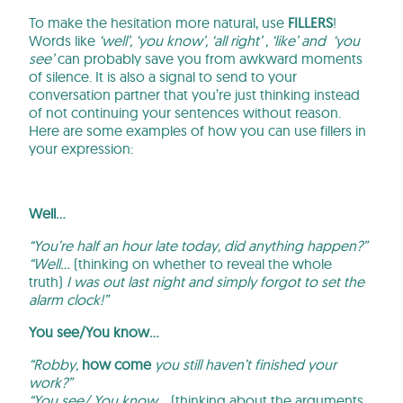
To make the hesitation more natural, use
FILLERS
!
Words like
‘well’, ‘you know’, ‘all right’ , ‘like’ and ‘you
see’
can probably save you from awkward moments
of silence. It is also a signal to send to your
conversation partner that you’re just thinking instead
of not continuing your sentences without reason.
Here are some examples of how you can use fillers in
your expression:
Well…
“You’re half an hour late today, did anything happen?”
“Well…
(thinking on whether to reveal the whole
truth)
I was out last night and simply forgot to set the
alarm clock!”
You see/You know…
“Robby,
how come
you still haven’t finished your
work?”
“You see/ You know…
(thinking about the arguments