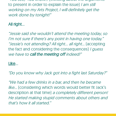
to present in order to explain the issue)
I am still
working on my Arts Project, I will definitely get the
work done by tonight!”
All right…
“Jessie said she wouldn’t attend the meeting today, so
I’m not sure if there’s any point in having one today.”
“Jessie’s not attending? All right… all right…
(accepting
the fact and considering the consequences)
I guess
we have to
call the meeting off
indeed!”
Like
…
“Do you know why Jack got into a fight last Saturday?”
“We had a few drinks in a bar, and then he became
like…
(considering which words would better fit Jack’s
description at that time)
a completely different person!
He started making stupid comments about others and
that’s how it all started.”