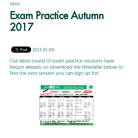
NEWS
Exam Practice Autumn
2017
2017-10-09
Our latest round of exam practice sessions have
begun already, so download the timetable below to
find the best session you can sign up for!