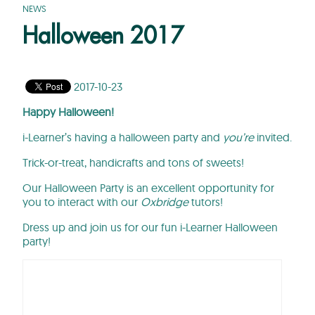
NEWS
Halloween 2017
2017-10-23
Happy Halloween!
i-Learner’s having a halloween party and
you’re
invited.
Trick-or-treat, handicrafts and tons of sweets!
Our Halloween Party is an excellent opportunity for
you to interact with our
Oxbridge
tutors!
Dress up and join us for our fun i-Learner Halloween
party!