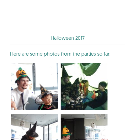
Halloween 2017
Here are some photos from the parties so far: