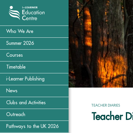
Who We Are
Summer 2026
Courses
Timetable
i-Learner Publishing
News
Clubs and Activities
TEACHER DIARIES
Teacher Di
Outreach
Pathways to the UK 2026