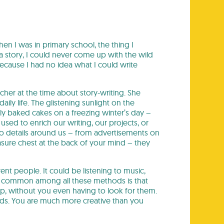
en I was in primary school, the thing I
a story, I could never come up with the wild
because I had no idea what I could write
acher at the time about story-writing. She
ily life. The glistening sunlight on the
ly baked cakes on a freezing winter’s day –
used to enrich our writing, our projects, or
o details around us – from advertisements on
easure chest at the back of your mind – they
erent people. It could be listening to music,
 is common among all these methods is that
p, without you even having to look for them.
ends. You are much more creative than you