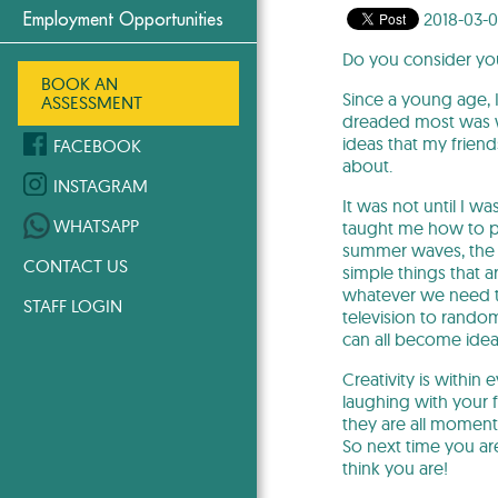
2018-03-
Employment Opportunities
Do you consider you
BOOK AN
Since a young age, I
ASSESSMENT
dreaded most was wr
ideas that my friend
FACEBOOK
about.
INSTAGRAM
It was not until I w
WHATSAPP
taught me how to pay
summer waves, the r
CONTACT US
simple things that a
whatever we need to
STAFF LOGIN
television to random
can all become idea
Creativity is within 
laughing with your 
they are all moment
So next time you ar
think you are!