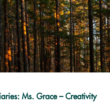
aries: Ms. Grace – Creativity