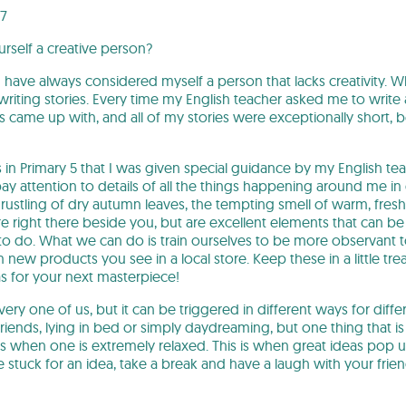
07
rself a creative person?
 have always considered myself a person that lacks creativity. Wh
iting stories. Every time my English teacher asked me to write 
s came up with, and all of my stories were exceptionally short, 
as in Primary 5 that I was given special guidance by my English te
 attention to details of all the things happening around me in da
ustling of dry autumn leaves, the tempting smell of warm, fresh
re right there beside you, but are excellent elements that can be 
 do. What we can do is train ourselves to be more observant t
 new products you see in a local store. Keep these in a little tr
s for your next masterpiece!
every one of us, but it can be triggered in different ways for diff
friends, lying in bed or simply daydreaming, but one thing that
s when one is extremely relaxed. This is when great ideas pop u
e stuck for an idea, take a break and have a laugh with your fri