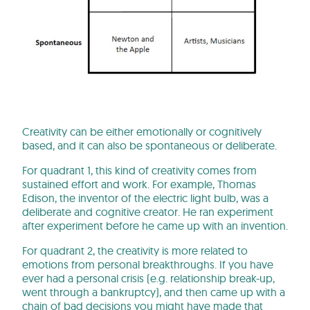
Creativity can be either emotionally or cognitively
based, and it can also be spontaneous or deliberate.
For quadrant 1, this kind of creativity comes from
sustained effort and work. For example, Thomas
Edison, the inventor of the electric light bulb, was a
deliberate and cognitive creator. He ran experiment
after experiment before he came up with an invention.
For quadrant 2, the creativity is more related to
emotions from personal breakthroughs. If you have
ever had a personal crisis (e.g. relationship break-up,
went through a bankruptcy), and then came up with a
chain of bad decisions you might have made that