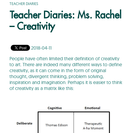
TEACHER DIARIES
Teacher Diaries: Ms. Rachel
– Creativity
2018-04-11
People have often limited their definition of creativity
to art. There are indeed many different ways to define
creativity, as it can come in the form of original
thought, divergent thinking, problem solving,
inspiration and imagination. Perhaps it is easier to think
of creativity as a matrix like this: