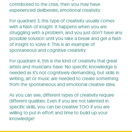
contributed to the crisis, then you may have
experienced deliberate, emotional creativity.
For quadrant 3, this type of creativity usually comes
with a flash of insight. It happens when you are
struggling with a problem, and you just don’t have any
possible solution until you take a break and get a flash
of insight to solve it. This is an example of
spontaneous and cognitive creativity.
For quadrant 4, this is the kind of creativity that great
artists and musicians have. No specific knowledge is
needed as it’s not cognitively demanding, but skills in
writing, art or music are needed to create something
from the spontaneous and emotional creative idea.
As you can see, different types of creativity require
different qualities. Even if you are not talented in
specific skills, you can be creative TOO if you are
willing to put in effort and time to build up your
knowledge!