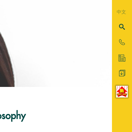
中文
losophy