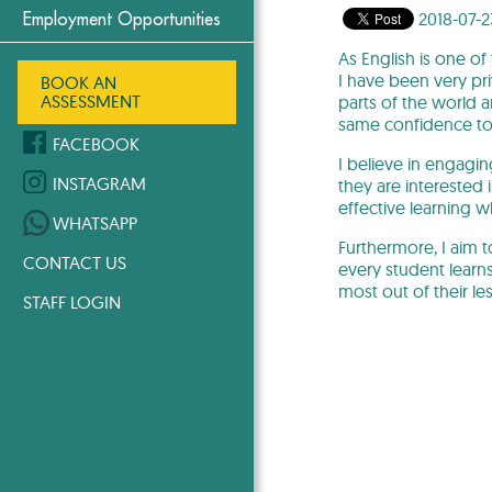
2018-07-2
Employment Opportunities
As English is one o
I have been very pri
BOOK AN
ASSESSMENT
parts of the world 
same confidence to s
FACEBOOK
I believe in engagin
INSTAGRAM
they are interested 
effective learning 
WHATSAPP
Furthermore, I aim 
CONTACT US
every student learns
most out of their le
STAFF LOGIN