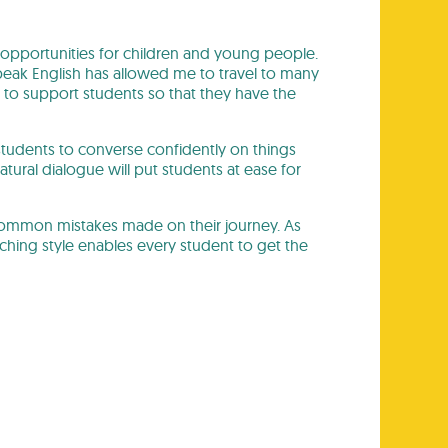
 opportunities for children and young people.
 speak English has allowed me to travel to many
 to support students so that they have the
 students to converse confidently on things
atural dialogue will put students at ease for
 common mistakes made on their journey. As
aching style enables every student to get the