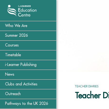
Who We Are
Summer 2026
Courses
Timetable
i-Learner Publishing
News
Clubs and Activities
TEACHER DIARIES
Teacher D
Outreach
Pathways to the UK 2026