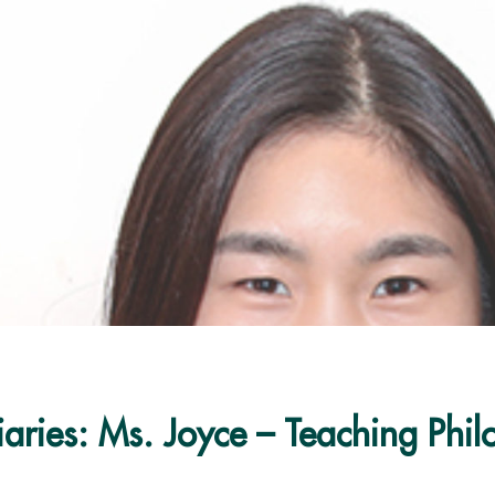
iaries: Ms. Joyce – Teaching Phi