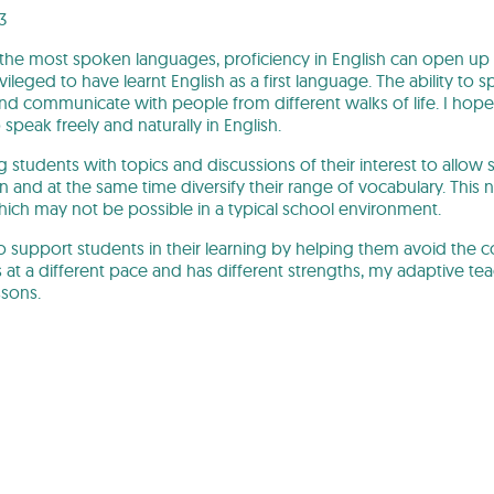
3
f the most spoken languages, proficiency in English can open up
vileged to have learnt English as a first language. The ability to
and communicate with people from different walks of life. I hope
peak freely and naturally in English.
g students with topics and discussions of their interest to allow
in and at the same time diversify their range of vocabulary. This n
which may not be possible in a typical school environment.
to support students in their learning by helping them avoid the
 at a different pace and has different strengths, my adaptive te
ssons.