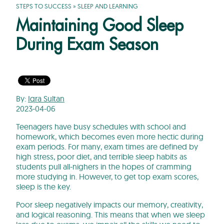
STEPS TO SUCCESS
»
SLEEP AND LEARNING
Maintaining Good Sleep
During Exam Season
By:
Iqra Sultan
2023-04-06
Teenagers have busy schedules with school and
homework, which becomes even more hectic during
exam periods. For many, exam times are defined by
high stress, poor diet, and terrible sleep habits as
students pull all-nighers in the hopes of cramming
more studying in. However, to get top exam scores,
sleep is the key.
Poor sleep negatively impacts our memory, creativity,
and logical reasoning. This means that when we sleep