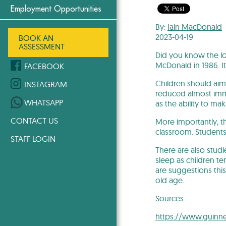
Employment Opportunities
By:
Iain MacDonald
2023-04-19
BOOK AN
ASSESSMENT
Did you know the lo
McDonald in 1986. I
FACEBOOK
Children should aim 
INSTAGRAM
reduced almost imme
WHATSAPP
as the ability to m
CONTACT US
More importantly, th
classroom. Student
STAFF LOGIN
There are also stud
sleep as children t
are suggestions thi
old age.
Sources:
https://www.guinne