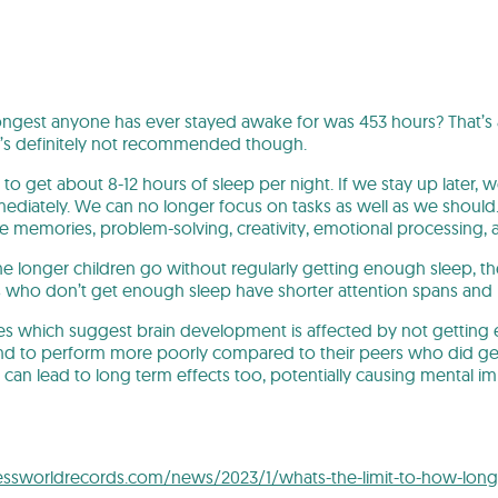
ngest anyone has ever stayed awake for was 453 hours? That’s 
t’s definitely not recommended though.
to get about 8-12 hours of sleep per night. If we stay up later, w
diately. We can no longer focus on tasks as well as we should. 
ake memories, problem-solving, creativity, emotional processing
e longer children go without regularly getting enough sleep, the
s who don’t get enough sleep have shorter attention spans and
ies which suggest brain development is affected by not getting
end to perform more poorly compared to their peers who did ge
s can lead to long term effects too, potentially causing mental 
ssworldrecords.com/news/2023/1/whats-the-limit-to-how-lon