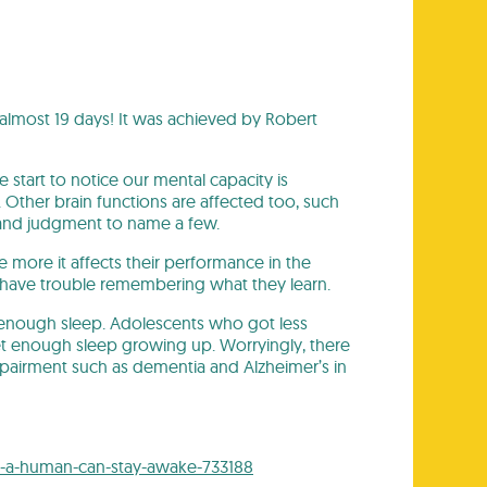
almost 19 days! It was achieved by Robert
e start to notice our mental capacity is
Other brain functions are affected too, such
, and judgment to name a few.
 more it affects their performance in the
 have trouble remembering what they learn.
 enough sleep. Adolescents who got less
t enough sleep growing up. Worryingly, there
impairment such as dementia and Alzheimer’s in
g-a-human-can-stay-awake-733188