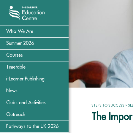
Who We Are
Summer 2026
Courses
Timetable
i-Learner Publishing
News
Clubs and Activities
STEPS TO SUCCESS
»
SL
The Import
Outreach
Pathways to the UK 2026