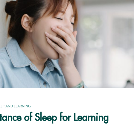
EEP AND LEARNING
ance of Sleep for Learning