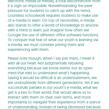
electronic media (e-media), a total disconnection from
it is nigh on impossible. Notwithstanding the peer
pressure for students to catch up with the trend,
countless schoolwork requires students to make use
of e-media to learn. On top of necessities, e-media
also stands to offer a world of knowledge to anyone
with a mind to learn, just imagine how often we
Google the use of different office software functions.
To conquer that fear of what our youth is learning via
e-media, we must consider joining them and
experiencing with them.
Please note though, when I say join them, I mean it
with all our heart. Not judgmentally rebuking
everything because we know better, but an open
mind that tries to understand what’s happening.
Saying it would be difficult is an understatement, we
are undoubtedly from different generations. Yet if we
successfully partake in our youth’s e-media, what we
get is a key to their world; that would allow us to
interact with them on their own terms, and more
importantly to navigate their experience from a stance
of understanding, instead of being dismissed because