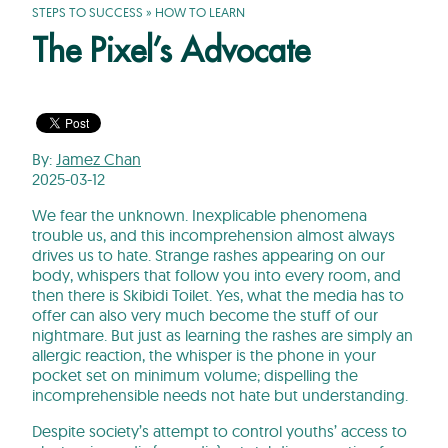
STEPS TO SUCCESS
»
HOW TO LEARN
The Pixel’s Advocate
By:
Jamez Chan
2025-03-12
We fear the unknown. Inexplicable phenomena
trouble us, and this incomprehension almost always
drives us to hate. Strange rashes appearing on our
body, whispers that follow you into every room, and
then there is Skibidi Toilet. Yes, what the media has to
offer can also very much become the stuff of our
nightmare. But just as learning the rashes are simply an
allergic reaction, the whisper is the phone in your
pocket set on minimum volume; dispelling the
incomprehensible needs not hate but understanding.
Despite society’s attempt to control youths’ access to