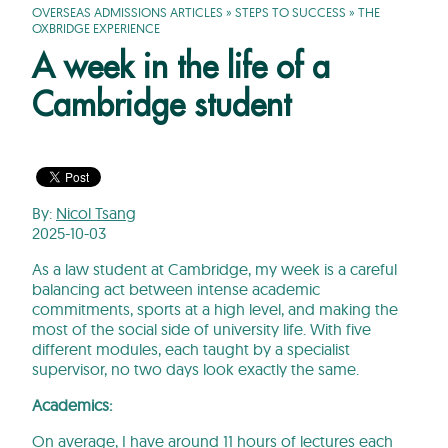
OVERSEAS ADMISSIONS ARTICLES
»
STEPS TO SUCCESS
»
THE
OXBRIDGE EXPERIENCE
A week in the life of a
Cambridge student
By:
Nicol Tsang
2025-10-03
As a law student at Cambridge, my week is a careful
balancing act between intense academic
commitments, sports at a high level, and making the
most of the social side of university life. With five
different modules, each taught by a specialist
supervisor, no two days look exactly the same.
Academics:
On average, I have around 11 hours of lectures each