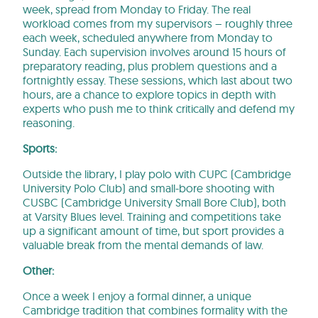
week, spread from Monday to Friday. The real
workload comes from my supervisors – roughly three
each week, scheduled anywhere from Monday to
Sunday. Each supervision involves around 15 hours of
preparatory reading, plus problem questions and a
fortnightly essay. These sessions, which last about two
hours, are a chance to explore topics in depth with
experts who push me to think critically and defend my
reasoning.
Sports:
Outside the library, I play polo with CUPC (Cambridge
University Polo Club) and small-bore shooting with
CUSBC (Cambridge University Small Bore Club), both
at Varsity Blues level. Training and competitions take
up a significant amount of time, but sport provides a
valuable break from the mental demands of law.
Other:
Once a week I enjoy a formal dinner, a unique
Cambridge tradition that combines formality with the