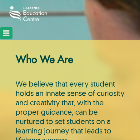
Who We Are
We believe that every student
holds an innate sense of curiosity
and creativity that, with the
proper guidance, can be
nurtured to set students on a
learning journey that leads to