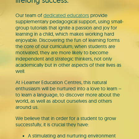
lifelong success.
Our team of
dedicated educators
provide
supplementary pedagogical support, using small-
group tutorials that ignite a passion and joy for
learning in a child, which makes working hard
enjoyable. Discovering the fun of learning forms
the core of our curriculum; when students are
motivated, they are more likely to become
independent and strategic thinkers, not only
academically but in other aspects of their lives as
well.
At i-Learner Education Centres, this natural
enthusiasm will be nurtured into a love to learn –
to learn a language, to discover more about the
world, as well as about ourselves and others
around us.
We believe that in order for a student to grow
successfully, it is crucial they have:
A stimulating and nurturing environment