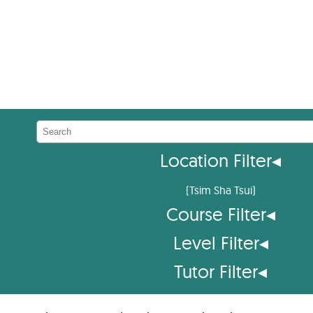
Location Filter
◂
(
Tsim Sha Tsui
)
Course Filter
◂
Level Filter
◂
Tutor Filter
◂