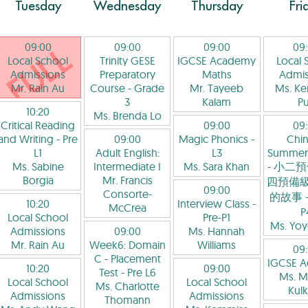
Tuesday
Wednesday
Thursday
Fri
09:00
09:00
09:00
09
Local School
Trinity GESE
IGCSE Academy
Local 
Admissions
Preparatory
Maths
Admis
Mr. Rain Au
Course
- Grade
Mr. Tayeeb
Ms. K
3
Kalam
P
10:20
Ms. Brenda Lo
Critical Reading
09:00
09
and Writing
- Pre
09:00
Magic Phonics
-
Chi
L1
Adult English:
L3
Summer
Ms. Sabine
Intermediate I
Ms. Sara Khan
- 小二預
Borgia
Mr. Francis
四預備級
09:00
Consorte-
的故事
-
10:20
Interview Class
-
McCrea
P
Local School
Pre-P1
Ms. Yo
Admissions
09:00
Ms. Hannah
Mr. Rain Au
Week6: Domain
Williams
09
C - Placement
IGCSE 
10:20
09:00
Test
- Pre L6
Ms. M
Local School
Local School
Ms. Charlotte
Kulk
Admissions
Admissions
Thomann