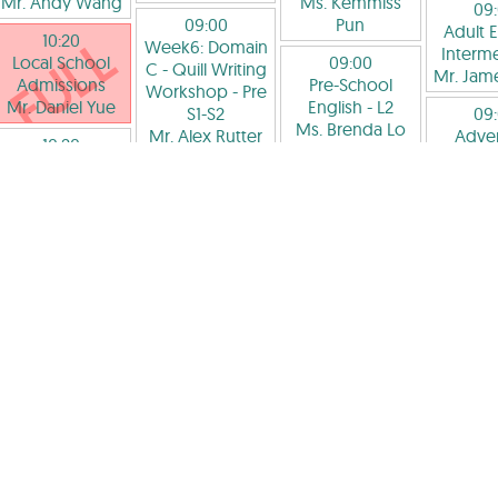
Mr. Andy Wang
Ms. Kemmiss
09
09:00
Pun
Adult E
10:20
Week6: Domain
Interme
Local School
09:00
C - Quill Writing
Mr. Jam
Admissions
Pre-School
Workshop
- Pre
Mr. Daniel Yue
English
- L2
S1-S2
09
Ms. Brenda Lo
Mr. Alex Rutter
Adve
10:20
Acad
Pre-School
09:50
09:00
Prim
English
- Pre L3
Critical Reading
Adventure
Photog
Ms. Hannah
and Writing
- Pre
Academy -
Lookin
Williams
L1
Lower
thr
Ms. Arshpreet
Secondary:
Children
10:20
Kaur Dhillon
Debate and
Pre 
國際班: IGCSE中
Enjoy
Mr. F
10:20
文
Philosophy
- Pre
Cons
Love to Read
-
Ms. Iris Hong
P6-S3
McC
Pre L2
Mr. Alex Rutter
11:40
Ms. Soneya
09
Speech and
Galami
09:00
Week8:
Debate
- Pre S1-
Local School
C - 普
10:20
S2
Admissions
IGCSE Academy
Pre 
Ms. Nicol Tsang
Mr. Rain Au
Maths
Ms. Ir