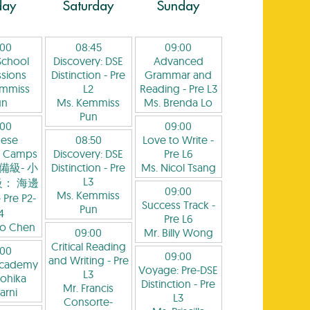
day
Saturday
Sunday
:00
08:45
09:00
School
Discovery: DSE
Advanced
sions
Distinction
- Pre
Grammar and
emmiss
L2
Reading
- Pre L3
un
Ms. Kemmiss
Ms. Brenda Lo
Pun
:00
09:00
nese
08:50
Love to Write
-
 Camps
Discovery: DSE
Pre L6
備級- 小
Distinction
- Pre
Ms. Nicol Tsang
L3
： 海邊
09:00
Ms. Kemmiss
 Pre P2-
Success Track
-
Pun
4
Pre L6
yo Chen
09:00
Mr. Billy Wong
Critical Reading
:00
09:00
and Writing
- Pre
Academy
Voyage: Pre-DSE
L3
ohika
Distinction
- Pre
Mr. Francis
arni
L3
Consorte-