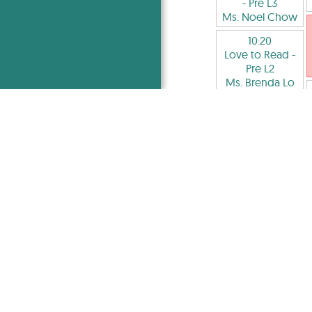
- Pre L3
Ms. Noel Chow
10:20
Love to Read
-
Pre L2
Ms. Brenda Lo
10:20
Applied Critical
Thinking
- Pre
S4-S6
Mr. Subhan
Shah
10:20
IA-Level
Academy
Mr. Tayeeb
Kalam
10:20
Critical Reading
and Writing
- L7-