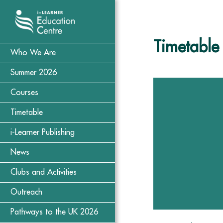
Timetable
Who We Are
Summer 2026
Courses
Timetable
i-Learner Publishing
News
Clubs and Activities
Outreach
Pathways to the UK 2026