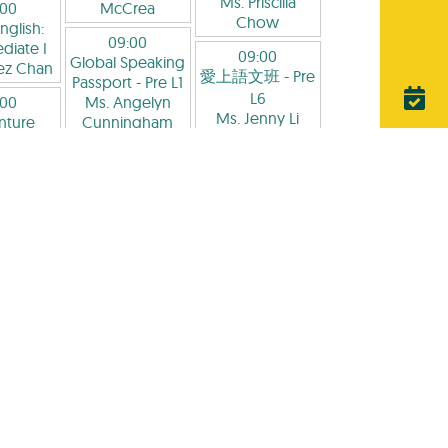
Ms. Priscilla
:00
McCrea
Chow
nglish:
09:00
diate I
09:00
Global Speaking
ez Chan
愛上語文班
- Pre
Passport
- Pre L1
L6
:00
Ms. Angelyn
Ms. Jenny Li
nture
Cunningham
emy -
09:00
09:00
ary:
Critical Reading
Phonics and
raphy-
and Writing
- Pre
Reading Aloud
-
g at HK
L3
L1
ough
Ms. Jean Li
Ms. Adenike
's Eyes
-
Adesanya
P2-P5
09:00
rancis
Pre-School
09:00
orte-
English
- Pre L1-
Advanced
rea
L2
Grammar and
Ms. Tennakoon
Reading
- Pre L7
:00
Thilhara
Mr. Andy Chan
 Domain
通話拼音
-
09:00
09:00
P1-P2
愛上語文班
- Pre
Critical Reading
is Hong
L5
and Writing
- Pre