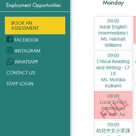
Monday
Employment Opportunities
09:00
BOOK AN
Adult English:
ASSESSMENT
Intermediate I
Ms. Hannah
FACEBOOK
Williams
INSTAGRAM
09:00
Critical Reading
WHATSAPP
and Writing
- L7-
CONTACT US
L9
Ms. Mohika
STAFF LOGIN
Kulkarni
09:00
Local School
Admissions
Mr. Rain Au
09:00
幼兒中文小芽課