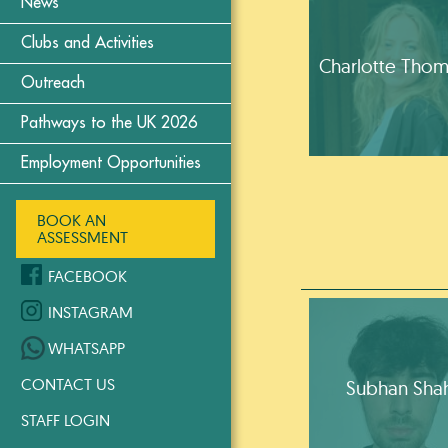
News
Clubs and Activities
Charlotte Tho
Outreach
Pathways to the UK 2026
Employment Opportunities
BOOK AN
ASSESSMENT
FACEBOOK
INSTAGRAM
WHATSAPP
CONTACT US
Subhan Sha
STAFF LOGIN