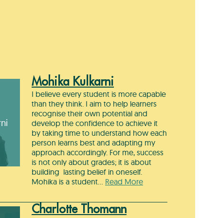
Mohika Kulkarni
I believe every student is more capable
than they think. I aim to help learners
recognise their own potential and
ni
develop the confidence to achieve it
by taking time to understand how each
person learns best and adapting my
approach accordingly. For me, success
is not only about grades; it is about
building lasting belief in oneself.
Mohika is a student…
Read More
Charlotte Thomann