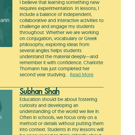
I believe that learning something new
requires experimentation. In lessons, I
include a balance of independent,
mann
collaborative and interactive activities to
challenge and engage my students
throughout. Whether we are working
on conjugation, vocabulary or Greek
philosophy, exploring ideas from
several angles helps students
understand the material deeply—and
remember it with confidence. Charlotte
Thomann has just completed her
second year studying…
Read More
Subhan Shah
Education should be about fostering
curiosity and developing an
understanding of the world we live in.
h
Often in schools, we focus only on a
method or details without putting them
into context. Students in my lessons will