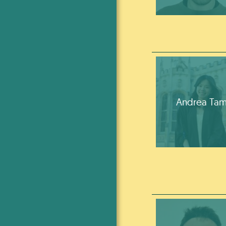
Andrea Ta