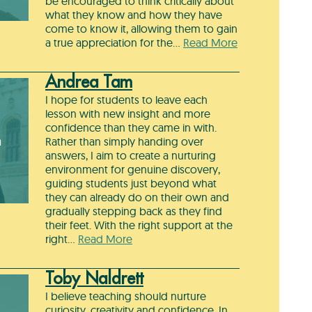
be encouraged to think critically about
what they know and how they have
come to know it, allowing them to gain
a true appreciation for the…
Read More
Andrea Tam
I hope for students to leave each
lesson with new insight and more
confidence than they came in with.
m
Rather than simply handing over
answers, I aim to create a nurturing
environment for genuine discovery,
guiding students just beyond what
they can already do on their own and
gradually stepping back as they find
their feet. With the right support at the
right…
Read More
Toby Naldrett
I believe teaching should nurture
curiosity, creativity and confidence. In