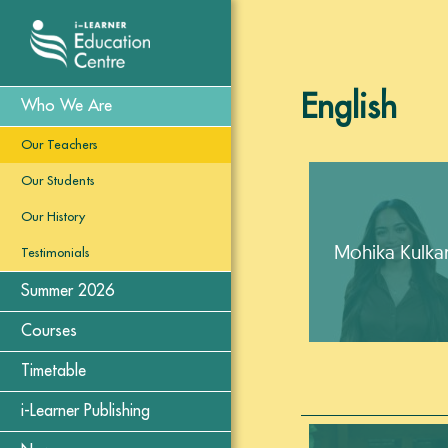
English
Who We Are
Our Teachers
Our Students
Our History
Mohika Kulkar
Testimonials
Summer 2026
Courses
Timetable
i-Learner Publishing