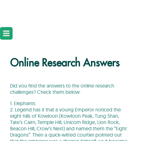
Online Research Answers
Did you find the answers to the online research
challenges? Check them below:
1. Elephants.
2. Legend has it that a young Emperor noticed the
eight hills of Kowloon (Kowloon Peak, Tung Shan,
Tate’s Cairn, Temple Hill, Unicorn Ridge, Lion Rock,
Beacon Hill, Crow’s Nest) and named them the “Eight
Dragons”. Then a quick-witted courtier pointed out