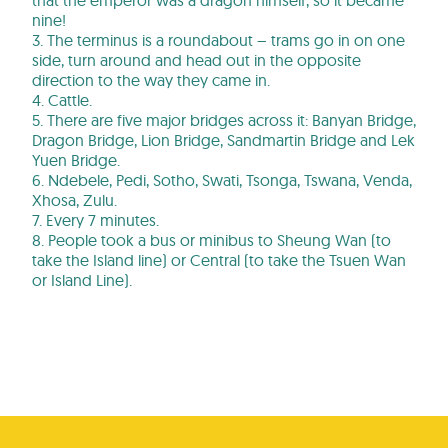
that the emperor was a dragon himself, so it became
nine!
3. The terminus is a roundabout – trams go in on one
side, turn around and head out in the opposite
direction to the way they came in.
4. Cattle.
5. There are five major bridges across it: Banyan Bridge,
Dragon Bridge, Lion Bridge, Sandmartin Bridge and Lek
Yuen Bridge.
6. Ndebele, Pedi, Sotho, Swati, Tsonga, Tswana, Venda,
Xhosa, Zulu.
7. Every 7 minutes.
8. People took a bus or minibus to Sheung Wan (to
take the Island line) or Central (to take the Tsuen Wan
or Island Line).