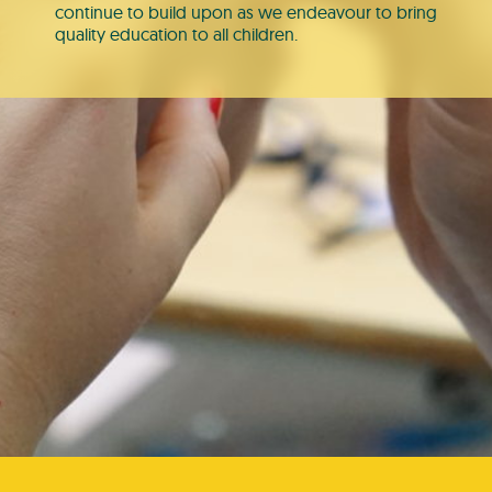
continue to build upon as we endeavour to bring
quality education to all children.