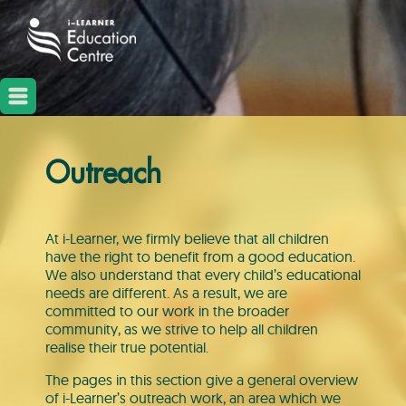
Outreach
At i-Learner, we firmly believe that all children
have the right to benefit from a good education.
We also understand that every child’s educational
needs are different. As a result, we are
committed to our work in the broader
community, as we strive to help all children
realise their true potential.
The pages in this section give a general overview
of i-Learner’s outreach work, an area which we