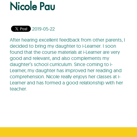
Nicole Pau
2019-05-22
After hearing excellent feedback from other parents, I
decided to bring my daughter to i-Learner. I soon
found that the course materials at i-Learner are very
good and relevant, and also complements my
daughter’s school curriculum. Since coming to i-
Learner, my daughter has improved her reading and
comprehension. Nicole really enjoys her classes at i-
Learner and has formed a good relationship with her
teacher.