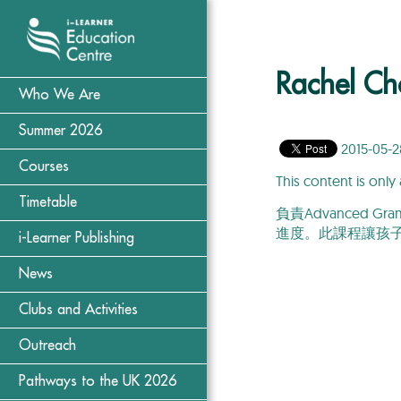
Rachel Ch
Who We Are
Summer 2026
2015-05-2
Courses
This content is only 
Timetable
負責Advanced
進度。此課程讓孩
i-Learner Publishing
News
Clubs and Activities
Outreach
Pathways to the UK 2026