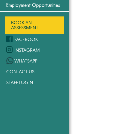
Employment Opportunities
BOOK AN
ASSESSMENT
FACEBOOK
INSTAGRAM
WHATSAPP
CONTACT US
STAFF LOGIN