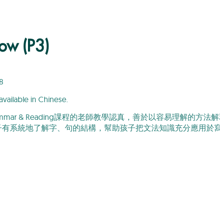
ow (P3)
8
available in Chinese.
 Grammar & Reading課程的老師教學認真，善於以容易理
子有系統地了解字、句的結構，幫助孩子把文法知識充分應用於