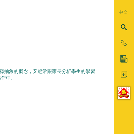
中文
解的方法解釋抽象的概念，又經常跟家長分析學生的學習
寫作中。