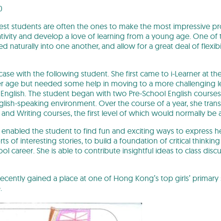
0
st students are often the ones to make the most impressive pr
ativity and develop a love of learning from a young age. One of t
d naturally into one another, and allow for a great deal of flexi
e case with the following student. She first came to i-Learner at 
er age but needed some help in moving to a more challenging leve
English. The student began with two Pre-School English courses
glish-speaking environment. Over the course of a year, she tran
 and Writing courses, the first level of which would normally be 
enabled the student to find fun and exciting ways to express h
rts of interesting stories, to build a foundation of critical thinkin
l career. She is able to contribute insightful ideas to class disc
ecently gained a place at one of Hong Kong’s top girls’ primary 
.