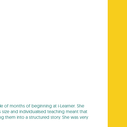
ple of months of beginning at i-Learner. She
s size and individualised teaching meant that
ng them into a structured story. She was very