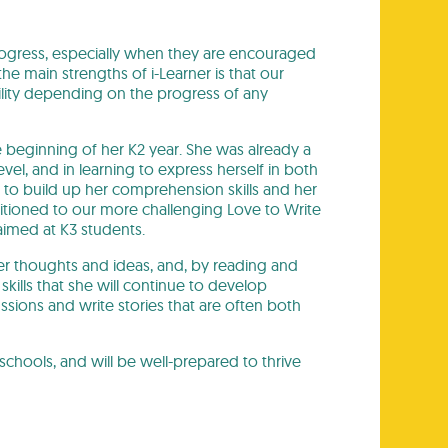
ogress, especially when they are encouraged
he main strengths of i-Learner is that our
bility depending on the progress of any
the beginning of her K2 year. She was already a
l, and in learning to express herself in both
 to build up her comprehension skills and her
sitioned to our more challenging Love to Write
aimed at K3 students.
er thoughts and ideas, and, by reading and
g skills that she will continue to develop
ussions and write stories that are often both
schools, and will be well-prepared to thrive