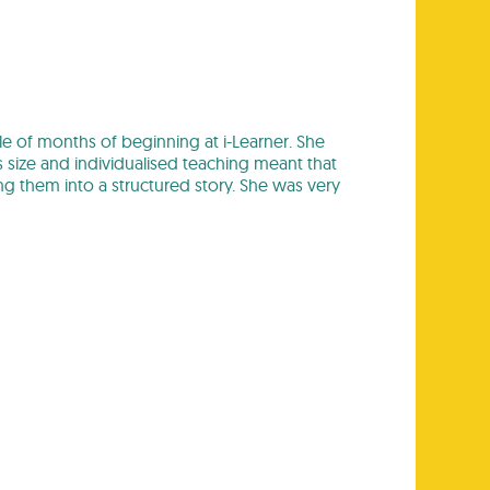
ple of months of beginning at i-Learner. She
s size and individualised teaching meant that
ng them into a structured story. She was very