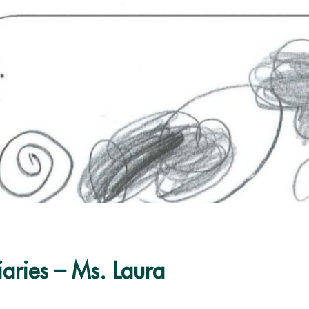
iaries – Ms. Laura