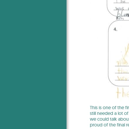
This is one of the f
still needed a lot 
we could talk about
proud of the final re