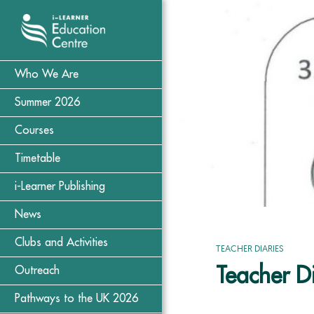
Who We Are
Summer 2026
Courses
Timetable
i-Learner Publishing
News
Clubs and Activities
TEACHER DIARIES
Teacher D
Outreach
Pathways to the UK 2026