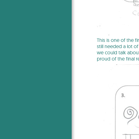
This is one of the f
still needed a lot 
we could talk about
proud of the final re