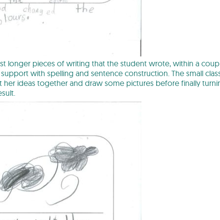
irst longer pieces of writing that the student wrote, within a cou
of support with spelling and sentence construction. The small clas
 her ideas together and draw some pictures before finally turni
sult.