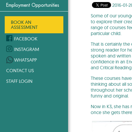
2016-01-2
Employment Opportunities
Some of our younge
to explore their cre
BOOK AN
ASSESSMENT
range of courses fee
particular child.
FACEBOOK
That is certainly th
INSTAGRAM
strong reader for h
spoken and written 
WHATSAPP
confidence in an En
and Critical Reading
CONTACT US
These courses have 
STAFF LOGIN
thinking about all so
throughout her schoo
funny and original.
Now in K3, she has r
once she gets there