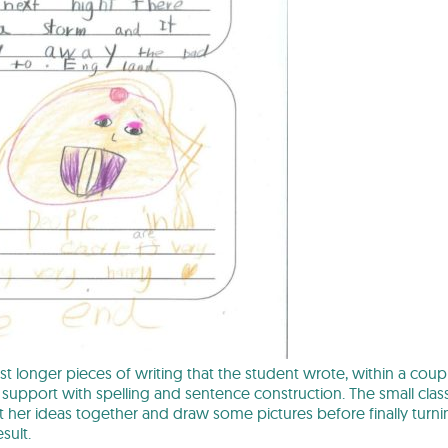
irst longer pieces of writing that the student wrote, within a cou
of support with spelling and sentence construction. The small clas
 her ideas together and draw some pictures before finally turni
sult.