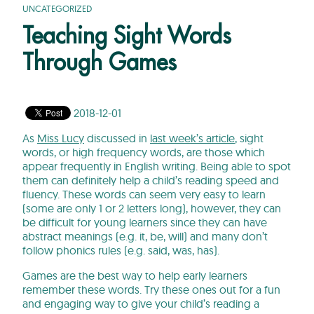
UNCATEGORIZED
Teaching Sight Words
Through Games
2018-12-01
As
Miss Lucy
discussed in
last week’s article
, sight
words, or high frequency words, are those which
appear frequently in English writing. Being able to spot
them can definitely help a child’s reading speed and
fluency. These words can seem very easy to learn
(some are only 1 or 2 letters long), however, they can
be difficult for young learners since they can have
abstract meanings (e.g. it, be, will) and many don’t
follow phonics rules (e.g. said, was, has).
Games are the best way to help early learners
remember these words. Try these ones out for a fun
and engaging way to give your child’s reading a