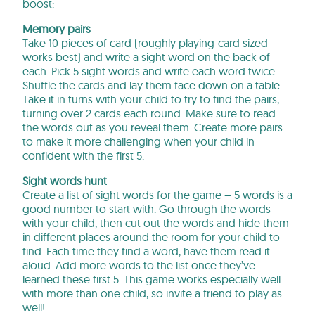
boost:
Memory pairs
Take 10 pieces of card (roughly playing-card sized
works best) and write a sight word on the back of
each. Pick 5 sight words and write each word twice.
Shuffle the cards and lay them face down on a table.
Take it in turns with your child to try to find the pairs,
turning over 2 cards each round. Make sure to read
the words out as you reveal them. Create more pairs
to make it more challenging when your child in
confident with the first 5.
Sight words hunt
Create a list of sight words for the game – 5 words is a
good number to start with. Go through the words
with your child, then cut out the words and hide them
in different places around the room for your child to
find. Each time they find a word, have them read it
aloud. Add more words to the list once they’ve
learned these first 5. This game works especially well
with more than one child, so invite a friend to play as
well!