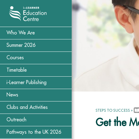
Who We Are
Summer 2026
Courses
Timetable
i-Learner Publishing
News
Clubs and Activities
STEPS TO SUCCESS
»
Outreach
Get the Mo
Pathways to the UK 2026