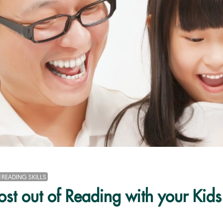
READING SKILLS
st out of Reading with your Kids