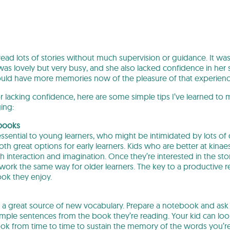
read lots of stories without much supervision or guidance. It was
s lovely but very busy, and she also lacked confidence in her st
could have more memories now of the pleasure of that experienc
or lacking confidence, here are some simple tips I’ve learned to
ing:
 books
essential to young learners, who might be intimidated by lots 
th great options for early learners. Kids who are better at kinaes
 interaction and imagination. Once they’re interested in the st
ork the same way for older learners. The key to a productive re
ok they enjoy.
ly a great source of new vocabulary. Prepare a notebook and ask
sample sentences from the book they’re reading. Your kid can loo
k from time to time to sustain the memory of the words you’re