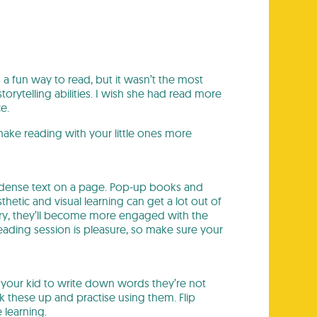
 a fun way to read, but it wasn’t the most
orytelling abilities. I wish she had read more
e.
 make reading with your little ones more
of dense text on a page. Pop-up books and
thetic and visual learning can get a lot out of
ory, they’ll become more engaged with the
ading session is pleasure, so make sure your
 your kid to write down words they’re not
k these up and practise using them. Flip
 learning.