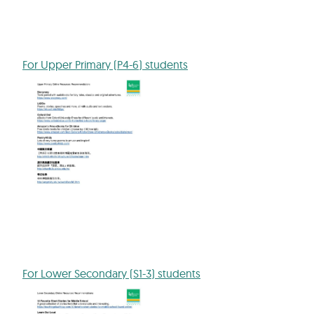
For Upper Primary (P4-6) students
For Lower Secondary (S1-3) students