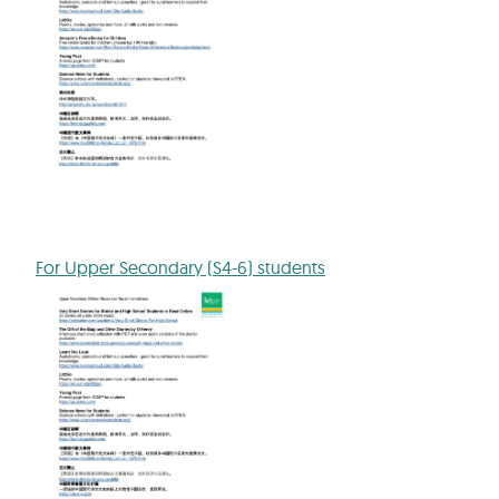
For Upper Secondary (S4-6) students