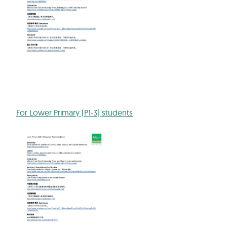
For Lower Primary (P1-3) students