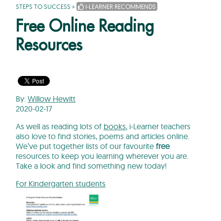
STEPS TO SUCCESS
»
I-LEARNER RECOMMENDS
Free Online Reading
Resources
By:
Willow Hewitt
2020-02-17
As well as reading lots of
books
, i-Learner teachers
also love to find stories, poems and articles online.
We’ve put together lists of our favourite
free
resources to keep you learning wherever you are.
Take a look and find something new today!
For Kindergarten students