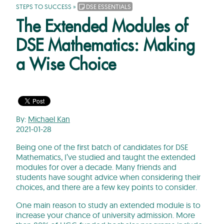
STEPS TO SUCCESS
»
DSE ESSENTIALS
The Extended Modules of
DSE Mathematics: Making
a Wise Choice
By:
Michael Kan
2021-01-28
Being one of the first batch of candidates for DSE
Mathematics, I’ve studied and taught the extended
modules for over a decade. Many friends and
students have sought advice when considering their
choices, and there are a few key points to consider.
One main reason to study an extended module is to
increase your chance of university admission. More