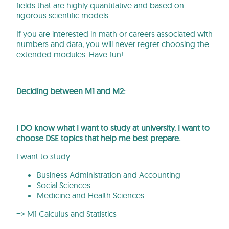
fields that are highly quantitative and based on
rigorous scientific models.
If you are interested in math or careers associated with
numbers and data, you will never regret choosing the
extended modules. Have fun!
Deciding between M1 and M2:
I DO know what I want to study at university. I want to
choose DSE topics that help me best prepare.
I want to study:
Business Administration and Accounting
Social Sciences
Medicine and Health Sciences
=> M1 Calculus and Statistics