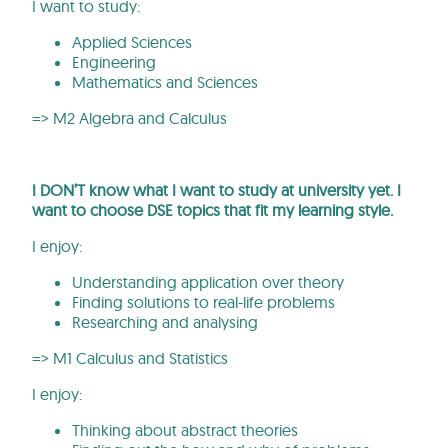
I want to study:
Applied Sciences
Engineering
Mathematics and Sciences
=> M2 Algebra and Calculus
I DON’T know what I want to study at university yet. I
want to choose DSE topics that fit my learning style.
I enjoy:
Understanding application over theory
Finding solutions to real-life problems
Researching and analysing
=> M1 Calculus and Statistics
I enjoy:
Thinking about abstract theories