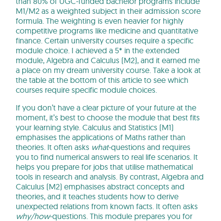
than 80% of UGC-funded bachelor programs include
M1/M2 as a weighted subject in their admission score
formula. The weighting is even heavier for highly
competitive programs like medicine and quantitative
finance. Certain university courses require a specific
module choice. I achieved a 5* in the extended
module, Algebra and Calculus (M2), and it earned me
a place on my dream university course. Take a look at
the table at the bottom of this article to see which
courses require specific module choices.
If you don’t have a clear picture of your future at the
moment, it’s best to choose the module that best fits
your learning style. Calculus and Statistics (M1)
emphasises the applications of Maths rather than
theories. It often asks
what
-questions and requires
you to find numerical answers to real life scenarios. It
helps you prepare for jobs that utilise mathematical
tools in research and analysis. By contrast, Algebra and
Calculus (M2) emphasises abstract concepts and
theories, and it teaches students how to derive
unexpected relations from known facts. It often asks
why/how
-questions. This module prepares you for