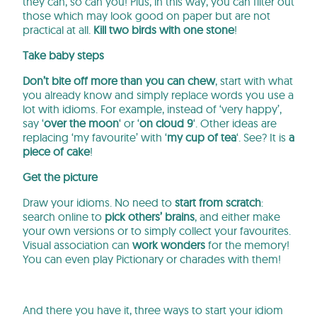
they can, so can you! Plus, in this way, you can filter out
those which may look good on paper but are not
practical at all.
Kill two birds with one stone
!
Take baby steps
Don’t bite off more than you can chew
, start with what
you already know and simply replace words you use a
lot with idioms. For example, instead of ‘very happy’,
say ‘
over the moon
‘ or ‘
on cloud 9
‘. Other ideas are
replacing ‘my favourite’ with ‘
my cup of tea
‘. See? It is
a
piece of cake
!
Get the picture
Draw your idioms. No need to
start from scratch
:
search online to
pick others’ brains
, and either make
your own versions or to simply collect your favourites.
Visual association can
work wonders
for the memory!
You can even play Pictionary or charades with them!
And there you have it, three ways to start your idiom