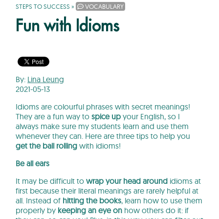
STEPS TO SUCCESS
»
VOCABULARY
Fun with Idioms
By:
Lina Leung
2021-05-13
Idioms are colourful phrases with secret meanings!
They are a fun way to
spice up
your English, so I
always make sure my students learn and use them
whenever they can. Here are three tips to help you
get the ball rolling
with idioms!
Be all ears
It may be difficult to
wrap your head around
idioms at
first because their literal meanings are rarely helpful at
all. Instead of
hitting the books
, learn how to use them
properly by
keeping an eye on
how others do it: if