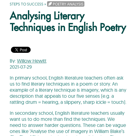
STEPS TO SUCCESS
»
POETRY ANALYSIS
Analysing Literary
Techniques in English Poetry
By:
Willow Hewitt
2021-07-29
In primary school, English literature teachers often ask
us to find literary techniques in a poem or story. An
example of a literary technique is imagery, which is any
description that appeals to our five senses (e.g. a
rattling drum = hearing, a slippery, sharp icicle = touch).
In secondary school, English literature teachers usually
want us to do more than find the techniques. We
need to answer harder questions. These can be vague
ones like ‘Analyse the use of imagery in William Blake’s