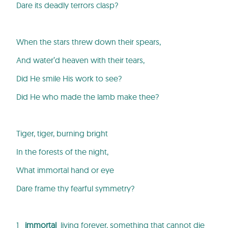
Dare its deadly terrors clasp?
When the stars threw down their spears,
And water’d heaven with their tears,
Did He smile His work to see?
Did He who made the lamb make thee?
Tiger, tiger, burning bright
In the forests of the night,
What immortal hand or eye
Dare frame thy fearful symmetry?
1
immortal
living forever, something that cannot die