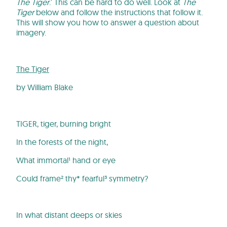
The Tiger
.’ This can be hard to do well. Look at
The
Tiger
below and follow the instructions that follow it.
This will show you how to answer a question about
imagery.
The Tiger
by William Blake
TIGER, tiger, burning bright
In the forests of the night,
What immortal¹ hand or eye
Could frame² thy* fearful³ symmetry?
In what distant deeps or skies