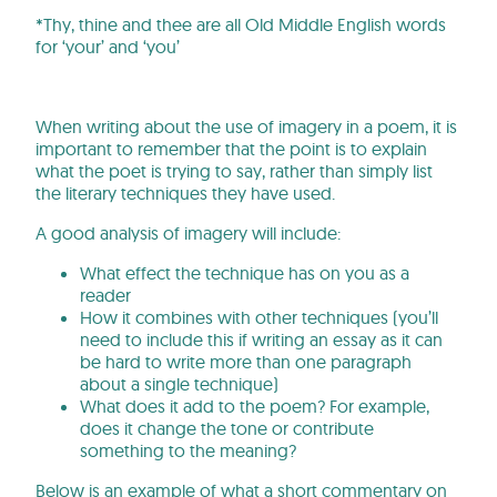
*Thy, thine and thee are all Old Middle English words
for ‘your’ and ‘you’
When writing about the use of imagery in a poem, it is
important to remember that the point is to explain
what the poet is trying to say, rather than simply list
the literary techniques they have used.
A good analysis of imagery will include:
What effect the technique has on you as a
reader
How it combines with other techniques (you’ll
need to include this if writing an essay as it can
be hard to write more than one paragraph
about a single technique)
What does it add to the poem? For example,
does it change the tone or contribute
something to the meaning?
Below is an example of what a short commentary on