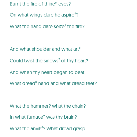
Burnt the fire of thine* eyes?
On what wings dare he aspire⁴?
What the hand dare seize⁵ the fire?
And what shoulder and what art⁶
Could twist the sinews⁷ of thy heart?
And when thy heart began to beat,
What dread⁸ hand and what dread feet?
What the hammer? what the chain?
In what furnace⁹ was thy brain?
What the anvil¹⁰? What dread grasp