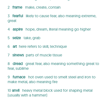
2
frame
make, create, contain
3
fearful
likely to cause fear, also meaning extreme,
great
4
aspire
hope, dream, literal meaning go higher
5
seize
take, grab
6
art
here refers to skill, technique
7
sinews
parts of muscle tissue
8
dread
great fear, also meaning something great to
fear, sublime
9
furnace
hot oven used to smelt steel and iron to
make metal, also meaning fire
10
anvil
heavy metal block used for shaping metal
(usually with a hammer)