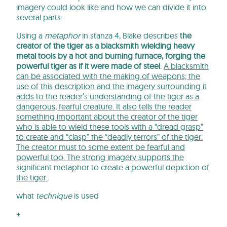
imagery could look like and how we can divide it into
several parts:
Using a
metaphor
in stanza 4, Blake describes
the
creator of the tiger as a blacksmith
wielding heavy
metal tools by a hot and burning furnace, forging the
powerful tiger as if it were made of steel
.
A blacksmith
can be associated with the making of weapons; the
use of this description and the imagery surrounding it
adds to the reader’s understanding of the tiger as a
dangerous, fearful creature. It also tells the reader
something important about the creator of the tiger
who is able to wield these tools with a “dread grasp”
to create and “clasp” the “deadly terrors” of the tiger.
The creator must to some extent be fearful and
powerful too. The strong imagery supports the
significant metaphor to create a powerful depiction of
the tiger.
what
technique
is used
+