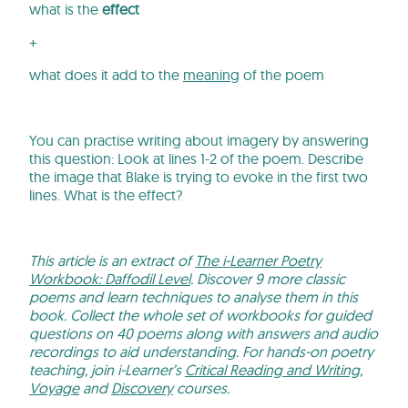
what is the
effect
+
what does it add to the
meaning
of the poem
You can practise writing about imagery by answering
this question: Look at lines 1-2 of the poem. Describe
the image that Blake is trying to evoke in the first two
lines. What is the effect?
This article is an extract of
The i-Learner Poetry
Workbook: Daffodil Level
. Discover 9 more classic
poems and learn techniques to analyse them in this
book. Collect the whole set of workbooks for guided
questions on 40 poems along with answers and audio
recordings to aid understanding. For hands-on poetry
teaching, join i-Learner’s
Critical Reading and Writing
,
Voyage
and
Discovery
courses.