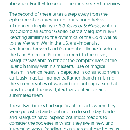
liberation. For that to occur, one must seek alternatives.
The second of these takes a step away from the
epicentre of counterculture, but is nonetheless
influenced deeply by it:
100 Years of Solitude
, written
by Colombian author Gabriel García Márquez in 1967.
Reacting similarly to the dynamics of the Cold War as
to the Vietnam War in the US, anti-imperialist
sentiments brewed and formed the climate in which
the Latin American Boom occurred. In the novel,
Márquez was able to render the complex lives of the
Buendía family with his masterful use of magical
realism, in which reality is depicted in conjunction with
curiously magical moments. Rather than diminishing
the violent realities of war and colonial capitalism that
runs through the novel, it actually enhances and
sublimates them.
These two books had significant impacts when they
were published and continue to do so today. Lorde
and Márquez have inspired countless readers to
consider the societies in which they live in new and
interesting ways. Reading texts such as these helps us