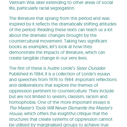
Vietnam War, later extending to other areas of social
life, particularly racial segregation.
The literature that sprang from this period and was
inspired by it reflects the dramatically shifting attitudes
of the period. Reading these texts can teach us a lot
about the dramatic changes brought by the
countercultural movement. Taking two significant
books as examples, let’s look at how they
demonstrate the impacts of literature, which can
create tangible change in our very lives.
The first of these is Audre Lorde’s
Sister Outsider
.
Published in 1984, it is a collection of Lorde’s essays
and speeches from 1976 to 1984: important reflections
and deliberations that explore the themes of
oppression pertinent to counterculture. They include
but are not limited to sexism, classism, racism and
homophobia. One of the more important essays is
The Master’s Tools Will Never Dismantle the Master’s
House
, which offers the insightful critique that the
structures that create systems of oppression cannot
be utilised by marginalised groups to achieve true