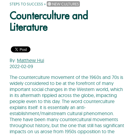
STEPS TO SUCCESS
»
NEW CULTURES
Counterculture and
Literature
By:
Matthew Hui
2022-02-09
The counterculture movement of the 1960s and 70s is
widely considered to be at the forefront of many
important social changes in the Western world, which
in its aftermath rippled across the globe, impacting
people even to this day. The word counterculture
explains itself: it is essentially an anti-
establishment/mainstream cultural phenomenon.
There have been many countercultural movements
throughout history, but the one that still has significant
impacts on us arose from 1950s opposition to the