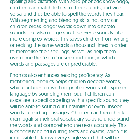
spelling and dictation. With solid phonetic knowledge,
children can match letters to their sounds, and vice
versa, and thus be able to spell the words they hear.
With segmenting and blending skills, not only can
children break longer words down into discrete
sounds, but also merge short, separate sounds into
more complex words. This saves children from writing
or reciting the same words a thousand times in order
to memorise their spellings, as well as help them
overcome the fear of unseen dictation, in which
words and passages are unpredictable.
Phonics also enhances reading proficiency. As
mentioned, phonics helps children decode words,
which includes converting printed words into spoken
language by sounding them out. If children can
associate a specific spelling with a specific sound, they
will be able to sound out unfamiliar or even unseen
words in reading passages. Children can then check
them against their oral vocabulary so as to understand
the words and comprehend the texts accurately. This
is especially helpful during tests and exams, when it is
impossible to know every single word that will be