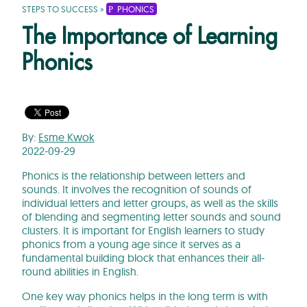
STEPS TO SUCCESS
»
PHONICS
The Importance of Learning
Phonics
By:
Esme Kwok
2022-09-29
Phonics is the relationship between letters and
sounds. It involves the recognition of sounds of
individual letters and letter groups, as well as the skills
of blending and segmenting letter sounds and sound
clusters. It is important for English learners to study
phonics from a young age since it serves as a
fundamental building block that enhances their all-
round abilities in English.
One key way phonics helps in the long term is with