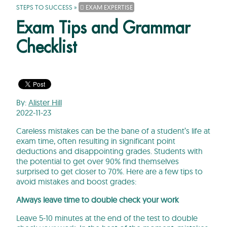
STEPS TO SUCCESS
»
EXAM EXPERTISE
Exam Tips and Grammar
Checklist
By:
Alister Hill
2022-11-23
Careless mistakes can be the bane of a student’s life at
exam time, often resulting in significant point
deductions and disappointing grades. Students with
the potential to get over 90% find themselves
surprised to get closer to 70%. Here are a few tips to
avoid mistakes and boost grades:
Always leave time to double check your work
Leave 5-10 minutes at the end of the test to double