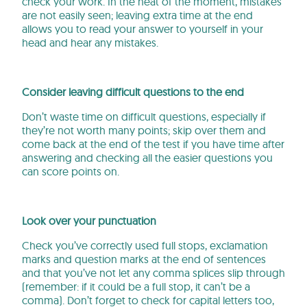
check your work. In the heat of the moment, mistakes
are not easily seen; leaving extra time at the end
allows you to read your answer to yourself in your
head and hear any mistakes.
Consider leaving difficult questions to the end
Don’t waste time on difficult questions, especially if
they’re not worth many points; skip over them and
come back at the end of the test if you have time after
answering and checking all the easier questions you
can score points on.
Look over your punctuation
Check you’ve correctly used full stops, exclamation
marks and question marks at the end of sentences
and that you’ve not let any comma splices slip through
(remember: if it could be a full stop, it can’t be a
comma). Don’t forget to check for capital letters too,