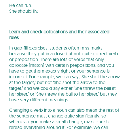
He can run.
She should fly.
Learn and check collocations and their associated
rules
In gap-fill exercises, students often miss marks
because they put in a close but not quite correct verb
or preposition. There are lots of verbs that only
collocate (match) with certain prepositions, and you
have to get them exactly right or your sentence is
incorrect. For example, we can say, ‘She shot the arrow
at the target,’ but not ‘She shot the arrow to the
target,’ and we could say either ‘She threw the ball at
her sister,’ or ‘She threw the ball to her sister,’ but they
have very different meanings.
Changing a verb into a noun can also mean the rest of
the sentence must change quite significantly, so
whenever you make a small change, make sure to
reread everything around it. For example, we can