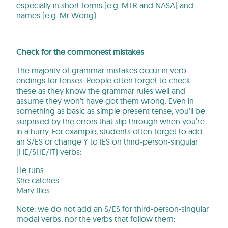
especially in short forms (e.g. MTR and NASA) and
names (e.g. Mr Wong).
Check for the commonest mistakes
The majority of grammar mistakes occur in verb
endings for tenses. People often forget to check
these as they know the grammar rules well and
assume they won’t have got them wrong. Even in
something as basic as simple present tense, you’ll be
surprised by the errors that slip through when you’re
in a hurry. For example, students often forget to add
an S/ES or change Y to IES on third-person-singular
(HE/SHE/IT) verbs:
He runs.
She catches.
Mary flies.
Note: we do not add an S/ES for third-person-singular
modal verbs, nor the verbs that follow them: