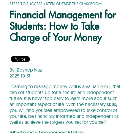
STEPS TO SUCCESS
»
STEM OUTSIDE THE CLASSROOM
Financial Management for
Students: How to Take
Charge of Your Money
By:
Zeynep Naz
2025-10-31
Learning to manage money well is a valuable skill that
can set students up for a secure and independent
future. It is never too early to learn more about such
an important aspect of life. With the necessary skills,
you will find yourself empowered to take control of
your life, be financially informed and independent as
well as achieve the targets you set for yourself.
Why Financial Management Matters