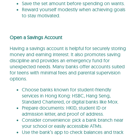
Save the set amount before spending on wants.
Reward yourself modestly when achieving goals
to stay motivated.
Open a Savings Account
Having a savings account is helpful for securely storing
money and earning interest. It also promotes saving
discipline and provides an emergency fund for
unexpected needs. Many banks offer accounts suited
for teens with minimal fees and parental supervision
options.
Choose banks known for student-friendly
services in Hong Kong: HSBC, Hang Seng,
Standard Chartered, or digital banks like Mox.
Prepare documents: HKID, student ID or
admission letter, and proof of address.
Consider convenience: pick a bank branch near
your school or easily accessible ATMs.
Use the bank’s app to check balances and track