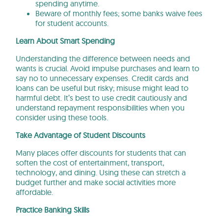
spending anytime.
Beware of monthly fees; some banks waive fees
for student accounts.
Learn About Smart Spending
Understanding the difference between needs and
wants is crucial. Avoid impulse purchases and learn to
say no to unnecessary expenses. Credit cards and
loans can be useful but risky; misuse might lead to
harmful debt. It’s best to use credit cautiously and
understand repayment responsibilities when you
consider using these tools.
Take Advantage of Student Discounts
Many places offer discounts for students that can
soften the cost of entertainment, transport,
technology, and dining. Using these can stretch a
budget further and make social activities more
affordable.
Practice Banking Skills