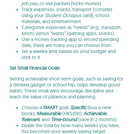
job pay
, or
red packets
(lucky money).
Track expenses: snacks, transport (consider
using your
Student Octopus card
), school
materials, and entertainment.
Categorize expenses as “needs” (e.g., transport,
lunch) versus “wants” (gaming apps, snacks).
Use a money tracking app to record spending
daily, there are many you can choose from.
Set a weekly limit based on your budget and
stick to it.
Set Small Financial Goals
Setting achievable short-term goals, such as saving for
a desired gadget or school trip, helps develop good
habits. These small wins encourage discipline and
teach the value of patience and planning.
Choose a
SMART
goal:
Specific
(buy a new
book),
Measurable
(HK$200),
Achievable
,
Relevant
, and
Time-bound
(save in 2 months).
Divide the total by how many weeks you have;
this becomes your weekly saving target.