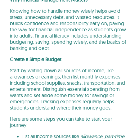
Knowing how to handle money wisely helps avoid
stress, unnecessary debt, and wasted resources. It
builds confidence and responsibility early on, paving
the way for financial independence as students grow
into adults. Financial literacy includes understanding
budgeting, saving, spending wisely, and the basics of
banking and debt.
Create a Simple Budget
Start by writing down all sources of income, like
allowances or earnings, then list monthly expenses
including school supplies, snacks, transportation, and
entertainment. Distinguish essential spending from
wants and set aside some money for savings or
emergencies. Tracking expenses regularly helps
students understand where their money goes.
Here are some steps you can take to start your
journey:
List all income sources like
allowance
,
part-time