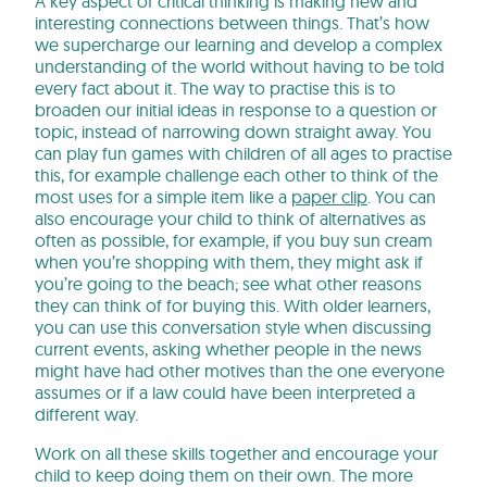
A key aspect of critical thinking is making new and
interesting connections between things. That’s how
we supercharge our learning and develop a complex
understanding of the world without having to be told
every fact about it. The way to practise this is to
broaden our initial ideas in response to a question or
topic, instead of narrowing down straight away. You
can play fun games with children of all ages to practise
this, for example challenge each other to think of the
most uses for a simple item like a
paper clip
. You can
also encourage your child to think of alternatives as
often as possible, for example, if you buy sun cream
when you’re shopping with them, they might ask if
you’re going to the beach; see what other reasons
they can think of for buying this. With older learners,
you can use this conversation style when discussing
current events, asking whether people in the news
might have had other motives than the one everyone
assumes or if a law could have been interpreted a
different way.
Work on all these skills together and encourage your
child to keep doing them on their own. The more