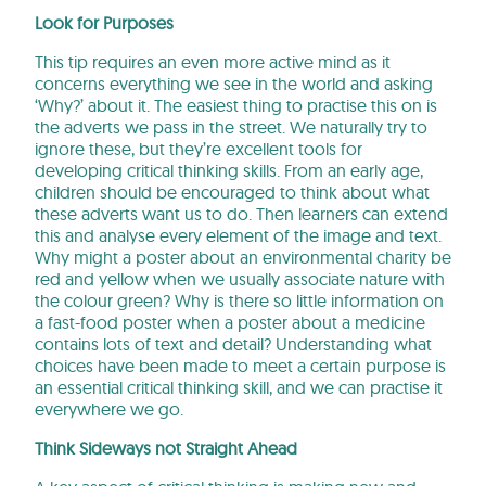
Look for Purposes
This tip requires an even more active mind as it
concerns everything we see in the world and asking
‘Why?’ about it. The easiest thing to practise this on is
the adverts we pass in the street. We naturally try to
ignore these, but they’re excellent tools for
developing critical thinking skills. From an early age,
children should be encouraged to think about what
these adverts want us to do. Then learners can extend
this and analyse every element of the image and text.
Why might a poster about an environmental charity be
red and yellow when we usually associate nature with
the colour green? Why is there so little information on
a fast-food poster when a poster about a medicine
contains lots of text and detail? Understanding what
choices have been made to meet a certain purpose is
an essential critical thinking skill, and we can practise it
everywhere we go.
Think Sideways not Straight Ahead