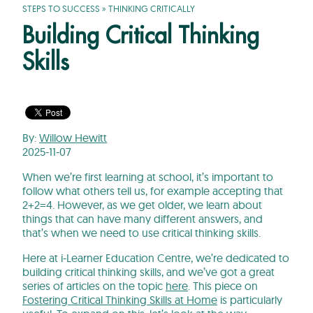
STEPS TO SUCCESS
»
THINKING CRITICALLY
Building Critical Thinking
Skills
By:
Willow Hewitt
2025-11-07
When we’re first learning at school, it’s important to
follow what others tell us, for example accepting that
2+2=4. However, as we get older, we learn about
things that can have many different answers, and
that’s when we need to use critical thinking skills.
Here at i-Learner Education Centre, we’re dedicated to
building critical thinking skills, and we’ve got a great
series of articles on the topic
here
. This piece on
Fostering Critical Thinking Skills at Home
is particularly