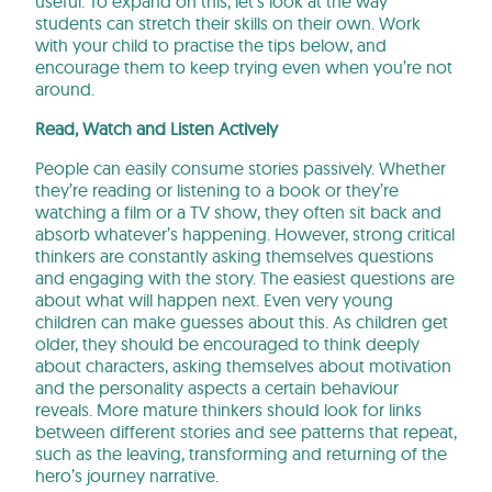
useful. To expand on this, let’s look at the way
students can stretch their skills on their own. Work
with your child to practise the tips below, and
encourage them to keep trying even when you’re not
around.
Read, Watch and Listen Actively
People can easily consume stories passively. Whether
they’re reading or listening to a book or they’re
watching a film or a TV show, they often sit back and
absorb whatever’s happening. However, strong critical
thinkers are constantly asking themselves questions
and engaging with the story. The easiest questions are
about what will happen next. Even very young
children can make guesses about this. As children get
older, they should be encouraged to think deeply
about characters, asking themselves about motivation
and the personality aspects a certain behaviour
reveals. More mature thinkers should look for links
between different stories and see patterns that repeat,
such as the leaving, transforming and returning of the
hero’s journey narrative.